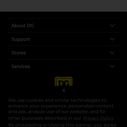
About DG
Support
Stores
Services
X
We use cookies and similar technologies to
enhance your experience, personalize content
and ads, analyze use of our website, and for
other purposes described in our
Privacy Policy
opens
.
opens in a new tab
opens in a new tab
opens in a new tab
opens in a new tab
opens in a new tab
opens in a new tab
Privacy
|
Terms
By proceeding or closing this banner, you agree