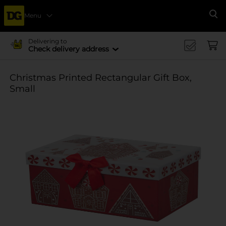
Menu
Se
Delivering to
Check delivery address
Christmas Printed Rectangular Gift Box,
Small