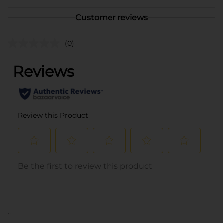
Customer reviews
(0)
..