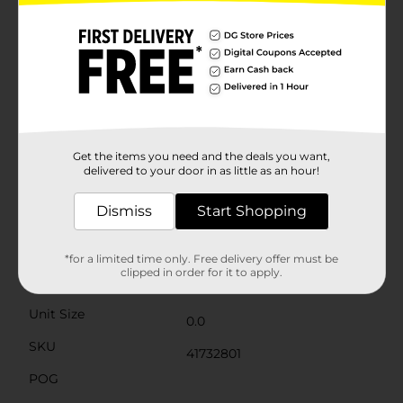
elegance to your holiday gifting without the hassle of
wrapping paper and tape.Crafted from sturdy, high-
quality materials, this gift box is designed to keep its
shape and protect your gifts. The lid fits securely,
ensuring your present stays safe and intact until it's
time to be opened. The durable construction also
means the recipient can reuse the box for future gifts
or as a decorative storage solution.Whether you're
gifting to family, friends, or colleagues, the Christmas
Printed Rectangular Gift Box, Small, is an affordable
Get the items you need and the deals you want,
and stylish choice that saves you time and effort while
delivered to your door in as little as an hour!
spreading holiday cheer.
Dismiss
Start Shopping
Available
Brand
Unbranded
*for a limited time only. Free delivery offer must be
clipped in order for it to apply.
Product Form
Unit Size
0.0
SKU
41732801
POG