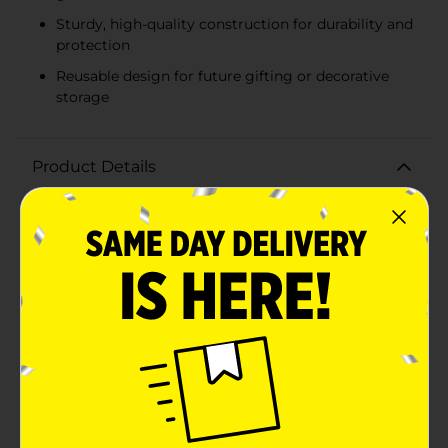
Sturdy, high-quality construction for durability and
protection
Reusable design for future gifting or decorative
storage
Product Details
Make your holiday gifting extra special with our
Christmas Printed Rectangular Gift Box, Small. This
charming gift box is perfect for presenting your
thoughtful gifts in style, adding a festive touch to any
present.Featuring a delightful array of holiday-themed
prints, this gift box showcases classic Christmas
motifs such as cheerful snowmen, jolly Santa Claus,
festive ornaments, and beautiful winter scenes. The
vibrant colors and intricate designs capture the magic
of the season, making your gift stand out under the
Christmas tree.Measuring [insert dimensions if
known], this small rectangular gift box is ideal for
holding jewelry, small toys, gift cards, or other petite
presents. It's the perfect size for adding a touch of