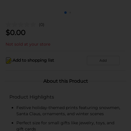
(0)
$
0.00
Not sold at your store
Add to shopping list
Add
About this Product
Product Highlights
Festive holiday-themed prints featuring snowmen,
Santa Claus, ornaments, and winter scenes
Perfect size for small gifts like jewelry, toys, and
gift cards