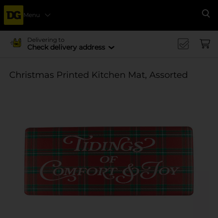
Menu
Se
Delivering to
Check delivery address
Christmas Printed Kitchen Mat, Assorted