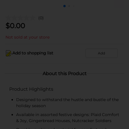
(0)
$
0.00
Not sold at your store
Add to shopping list
Add
About this Product
Product Highlights
Designed to withstand the hustle and bustle of the
holiday season
Available in assorted festive designs: Plaid Comfort
& Joy, Gingerbread Houses, Nutcracker Soldiers