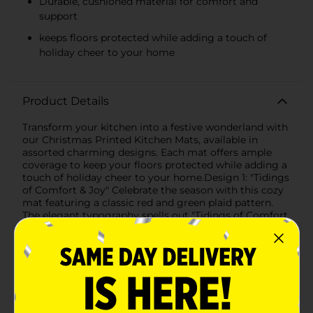
Durable, cushioned material for comfort and
support
keeps floors protected while adding a touch of
holiday cheer to your home
Product Details
Transform your kitchen into a festive wonderland with
our Christmas Printed Kitchen Mats, available in
assorted charming designs. Each mat offers ample
coverage to keep your floors protected while adding a
touch of holiday cheer to your home.Design 1: "Tidings
of Comfort & Joy" Celebrate the season with this cozy
mat featuring a classic red and green plaid pattern.
The elegant typography spells out "Tidings of Comfort
& Joy," bringing warmth and festive spirit to your
kitchen. The timeless design complements any holiday
decor, making it a perfect addition to your seasonal
setup.Design 2: Gingerbread HousesBring the sweet
magic of Christmas into your home with a delightful
mat showcasing a trio of whimsical gingerbread
houses. Adorned with candy canes, wreaths, and