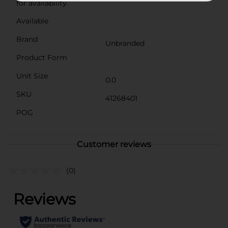
for availability.
Available
Brand
Unbranded
Product Form
Unit Size
0.0
SKU
41268401
POG
Customer reviews
(0)