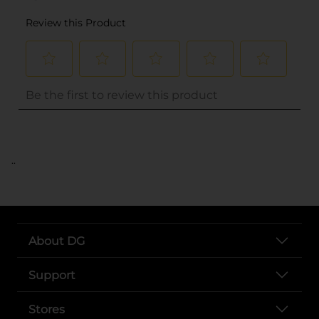
..
About DG
Support
Stores