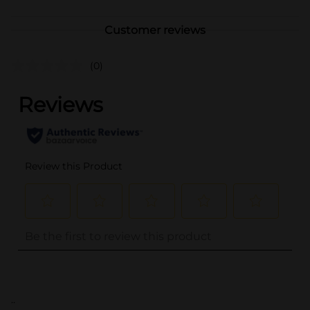
Customer reviews
(0)
..