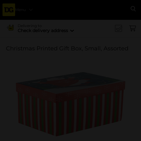
Menu
Se
Delivering to
Check delivery address
Christmas Printed Gift Box, Small, Assorted