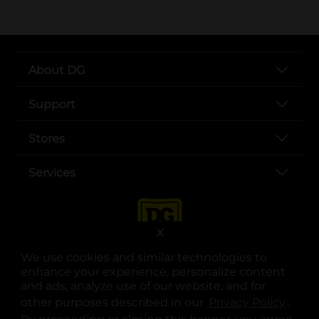
About DG
Support
Stores
Services
X
We use cookies and similar technologies to
enhance your experience, personalize content
and ads, analyze use of our website, and for
other purposes described in our
Privacy Policy
opens
.
opens in a new tab
opens in a new tab
opens in a new tab
opens in a new tab
opens in a new tab
opens in a new tab
Privacy
|
Terms