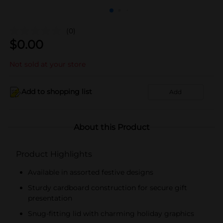
(0)
$
0.00
Not sold at your store
Add to shopping list
Add
About this Product
Product Highlights
Available in assorted festive designs
Sturdy cardboard construction for secure gift
presentation
Snug-fitting lid with charming holiday graphics