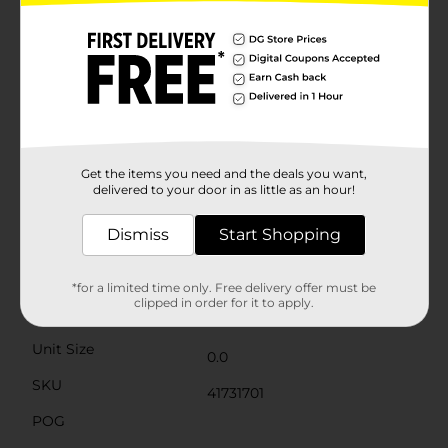
items. The sturdy construction ensures that your gifts
are protected and presented beautifully, while the
removable lid allows for easy access and a delightful
unboxing experience.A charming grey ribbon bow
adorns the front, adding an extra touch of elegance
and sophistication. This box is not only practical but
also reusable, making it a sustainable choice for your
holiday gift-giving.Whether you're looking to impress
family, friends, or colleagues, the Christmas Printed
Gift Box from Dollar General is the perfect choice for
Get the items you need and the deals you want,
creating memorable and beautifully presented gifts
delivered to your door in as little as an hour!
this holiday season.
Dismiss
Start Shopping
Available
Brand
Unbranded
*for a limited time only. Free delivery offer must be
clipped in order for it to apply.
Product Form
Unit Size
0.0
SKU
41731701
POG