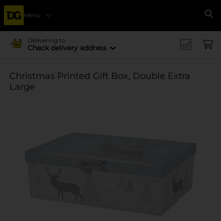
Menu
Se
Delivering to
Check delivery address
Christmas Printed Gift Box, Double Extra
Large