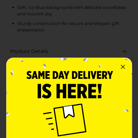
Soft, icy blue background with delicate snowflakes
and moonlit sky
Sturdy construction for secure and elegant gift
presentation
Product Details
Make your holiday gifting extra special with our
Christmas Printed Gift Box in Double Extra Large size.
This beautifully designed box is perfect for
accommodating those larger or uniquely shaped
presents, ensuring your gifts are as impressive on the
outside as they are on the inside.The box features an
enchanting winter scene, with elegant grey reindeer
and intricately detailed snow-covered trees set against
a soft, icy blue background. Delicate snowflakes and a
serene moonlit sky complete the magical design,
making this gift box a stunning addition to any festive
celebration.Measuring generously, this double extra-
large box provides ample space for a variety of gifts,
from clothing and blankets to toys and home decor