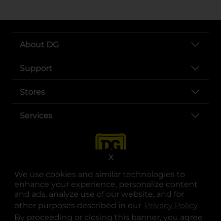
About DG
Support
Stores
Services
X
We use cookies and similar technologies to
enhance your experience, personalize content
and ads, analyze use of our website, and for
other purposes described in our
Privacy Policy
opens
.
opens in a new tab
opens in a new tab
opens in a new tab
opens in a new tab
opens in a new tab
opens in a new tab
Privacy
|
Terms
By proceeding or closing this banner, you agree