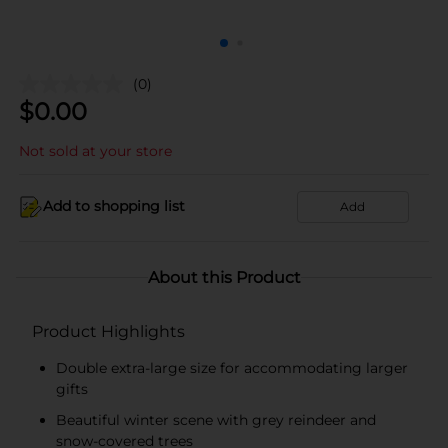
(0)
$
0.00
Not sold at your store
Add to shopping list
Add
About this Product
Product Highlights
Double extra-large size for accommodating larger
gifts
Beautiful winter scene with grey reindeer and
snow-covered trees