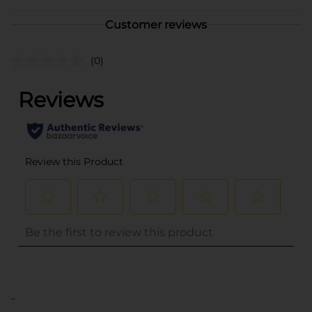
Customer reviews
(0)
..