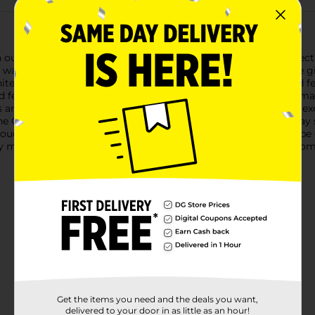
h our charming Christmas Printed Gift Box in Blue. Sized perfect
 way to present jewelry, keepsakes, or other tiny treasures.The gi
hite, evoking the serene beauty of a winter wonderland. The lid 
d festivity to your gift presentation.Measuring just right for sma
s are safely nestled inside. The box's compact size makes it an ex
The Christmas Printed Gift Box is not only perfect for the holiday
touch of elegance is needed. Its reusable design means it can be 
 magic to your gift-giving with this beautiful blue gift box from D
Get the items you need and the deals you want,
delivered to your door in as little as an hour!