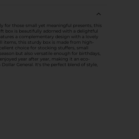
ly for those small yet meaningful presents, this
ft box is beautifully adorned with a delightful
features a complementary design with a lovely
ll items, this sturdy box is made from high-
cellent choice for stocking stuffers, small
 season but also versatile enough for birthdays,
enjoyed year after year, making it an eco-
ollar General. It's the perfect blend of style,