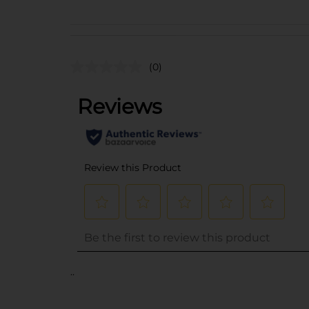
(0)
..