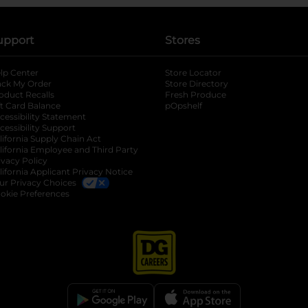
upport
Stores
lp Center
Store Locator
ack My Order
Store Directory
oduct Recalls
Fresh Produce
b
ft Card Balance
pOpshelf
opens in a new tab
s in a new tab
cessibility Statement
cessibility Support
opens in a new tab
b
lifornia Supply Chain Act
lifornia Employee and Third Party
ivacy Policy
 new tab
lifornia Applicant Privacy Notice
ur Privacy Choices
okie Preferences