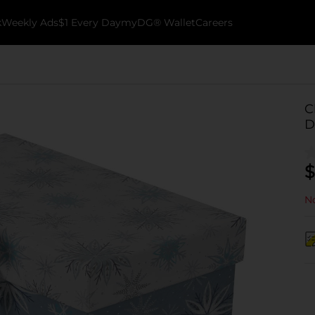
k
Weekly Ads
$1 Every Day
myDG® Wallet
Careers
C
D
$
No