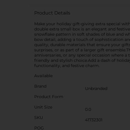
Product Details
Make your holiday gift-giving extra special wit
double extra small box is an elegant and festive
snowflake pattern in soft shades of blue and w
bow detail, adding a touch of sophistication an
quality, durable materials that ensure your gift
surprises, or as part of a larger gift ensemble.
anniversaries, or any special occasion where a 
friendly and stylish choice.Add a dash of holiday
functionality, and festive charm.
Available
Brand
Unbranded
Product Form
Unit Size
0.0
SKU
41732301
POG