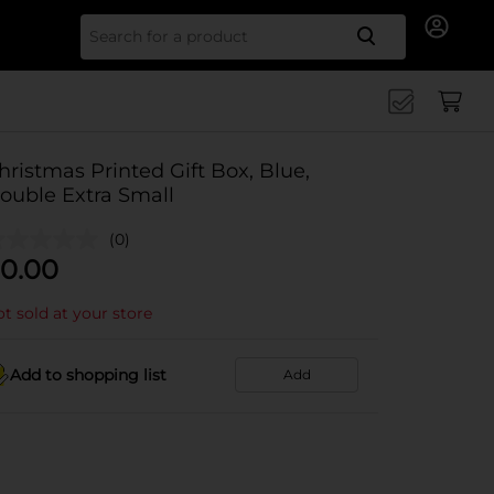
Search for
hristmas Printed Gift Box, Blue,
ouble Extra Small
(0)
0.00
t sold at your store
Add to shopping list
Add