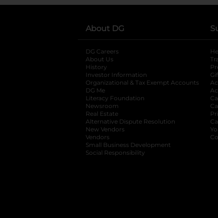
About DG
S
DG Careers
opens in a new tab
He
About Us
Tr
History
Pr
Investor Information
opens in a new ta
Gi
Organizational & Tax Exempt Accounts
open
Ac
DG Me
opens in a new tab
Ac
Literacy Foundation
opens in a new ta
Ca
Newsroom
opens in a new tab
Ca
Real Estate
opens in a new tab
Pr
Alternative Dispute Resolution
opens in a
Ca
New Vendors
opens in a new tab
Yo
Vendors
opens in a new tab
Co
Small Business Development
Social Responsibility