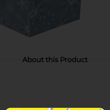
About this Product