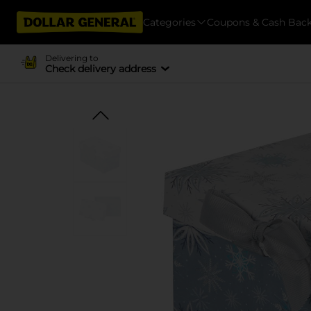
Categories
Coupons & Cash Bac
Delivering to
Check delivery address