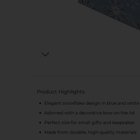
Product Highlights
Elegant snowflake design in blue and white
Adorned with a decorative bow on the lid
Perfect size for small gifts and keepsakes
Made from durable, high-quality materials