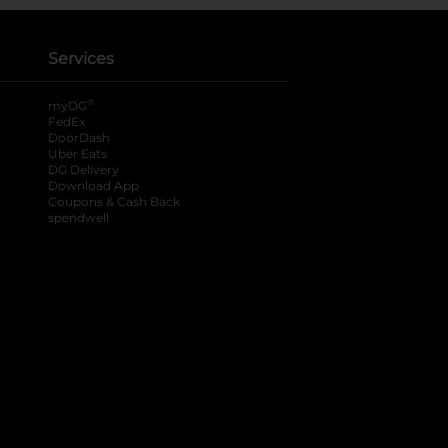
Services
®
myDG
FedEx
DoorDash
Uber Eats
DG Delivery
Download App
Coupons & Cash Back
spendwell