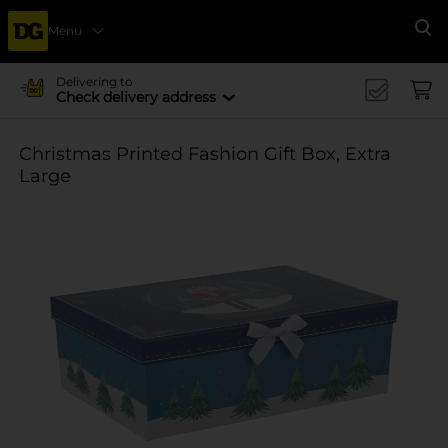
Menu
Se
Delivering to
Check delivery address
Christmas Printed Fashion Gift Box, Extra
Large