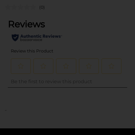
(0)
..