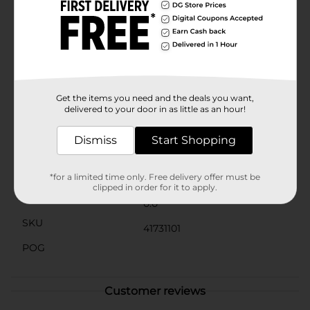
beautifully presented. A lovely white ribbon bow on
the front adds an elegant finishing touch, making this
gift box as delightful to receive as the gift inside.Ideal
for toys, clothing, or any special holiday surprise, this
Christmas Printed Fashion Gift Box is the perfect
solution for your gift-giving needs. Save time on
wrapping and enjoy the convenience of this ready-to-
use box that brings festive cheer to every recipient.
Get the items you need and the deals you want,
delivered to your door in as little as an hour!
Available
Dismiss
Start Shopping
Brand
Unbranded
Product Form
*for a limited time only. Free delivery offer must be
clipped in order for it to apply.
Unit Size
0.0
SKU
41731101
POG
Customer reviews