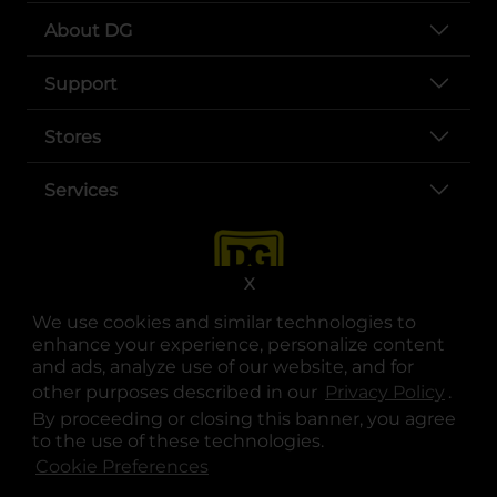
About DG
Support
Stores
Services
X
We use cookies and similar technologies to
enhance your experience, personalize content
and ads, analyze use of our website, and for
other purposes described in our
Privacy Policy
opens
.
opens in a new tab
opens in a new tab
opens in a new tab
opens in a new tab
opens in a new tab
opens in a new tab
Privacy
|
Terms
By proceeding or closing this banner, you agree
to the use of these technologies.
© Copyright 2025. Dollar General Corporation. All rights reserved.
Cookie Preferences