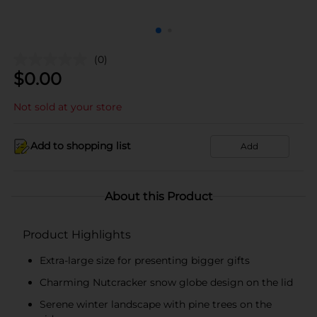
(0)
$
0.00
Not sold at your store
Add to shopping list
Add
About this Product
Product Highlights
Extra-large size for presenting bigger gifts
Charming Nutcracker snow globe design on the lid
Serene winter landscape with pine trees on the