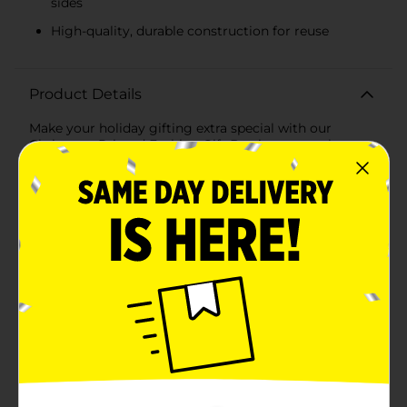
sides
High-quality, durable construction for reuse
Product Details
Make your holiday gifting extra special with our
Christmas Printed Fashion Gift Box in an extra-large
size. This beautifully designed gift box is perfect for
presenting larger gifts with style and flair, ensuring
your presents stand out under the Christmas
tree.Featuring a charming Nutcracker snow globe
design, this gift box captures the essence of the
holiday season. The lid showcases an adorable
Nutcracker standing amidst snowy pine trees inside a
whimsical snow globe, framed by festive holly accents.
The sides of the box are adorned with a serene winter
landscape, complete with rows of lush green pine
trees against a snowy backdrop, adding to the
enchanting holiday theme.Measuring generously to
accommodate larger gifts, this sturdy gift box is
crafted from high-quality materials to ensure
durability and reusability. The box is designed with a
secure lid that fits snugly, keeping your gifts safe and