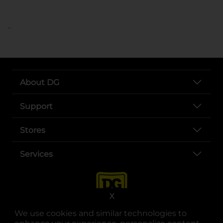
..
About DG
Support
Stores
Services
X
We use cookies and similar technologies to