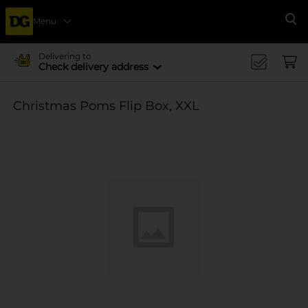
Menu
Se
Delivering to
Check delivery address
Christmas Poms Flip Box, XXL