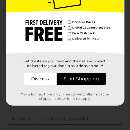
Unit Size
0.0
SKU
32455001
POG
Customer reviews
(0)
Get the items you need and the deals you want,
delivered to your door in as little as an hour!
Dismiss
Start Shopping
*for a limited time only. Free delivery offer must be
clipped in order for it to apply.