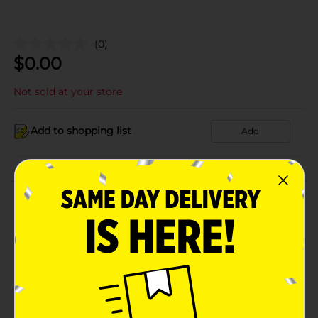
(0)
$
0.00
Not sold at your store
Add to shopping list
Add
About this Product
Product Details
Available
Brand
Product Form