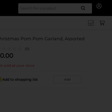
Search for
hristmas Pom Pom Garland, Assorted
(0)
0.00
t sold at your store
Add to shopping list
Add