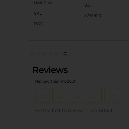
Unit Size
0.0
SKU
32759201
POG
(0)
..