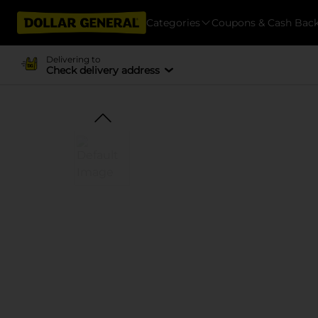
Categories
Coupons & Cash Bac
Delivering to
Check delivery address