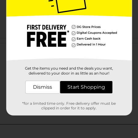
Customer reviews
Get the items you need and the deals you want,
delivered to your door in as little as an hour!
Dismiss
Start Shopping
*for a limited time only. Free delivery offer must be
clipped in order for it to apply.