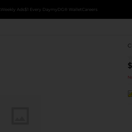
k
Weekly Ads
$1 Every Day
myDG® Wallet
Careers
C
$
No