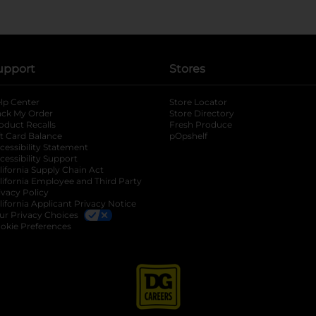
upport
Stores
lp Center
Store Locator
ack My Order
Store Directory
oduct Recalls
Fresh Produce
b
ft Card Balance
pOpshelf
opens in a new tab
s in a new tab
cessibility Statement
cessibility Support
opens in a new tab
b
lifornia Supply Chain Act
lifornia Employee and Third Party
ivacy Policy
 new tab
lifornia Applicant Privacy Notice
ur Privacy Choices
okie Preferences