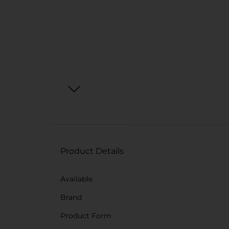
Product Details
Available
Brand
Product Form