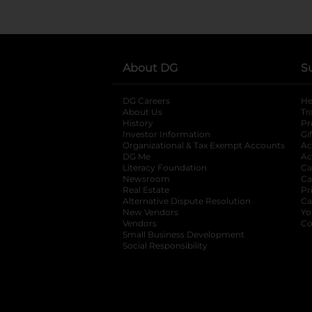
About DG
S
DG Careers
opens in a new tab
He
About Us
Tr
History
Pr
Investor Information
opens in a new ta
Gi
Organizational & Tax Exempt Accounts
open
Ac
DG Me
opens in a new tab
Ac
Literacy Foundation
opens in a new ta
Ca
Newsroom
opens in a new tab
Ca
Real Estate
opens in a new tab
Pr
Alternative Dispute Resolution
opens in a
Ca
New Vendors
opens in a new tab
Yo
Vendors
opens in a new tab
Co
Small Business Development
Social Responsibility