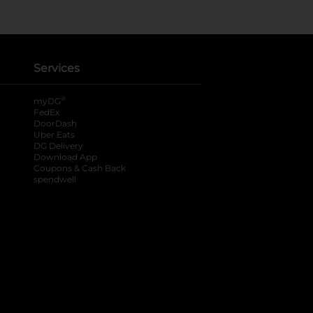
Services
®
myDG
FedEx
DoorDash
Uber Eats
DG Delivery
Download App
Coupons & Cash Back
spendwell