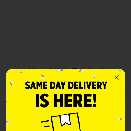
About this Product