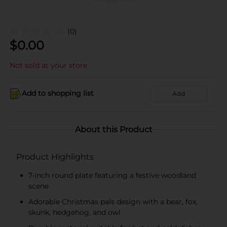
(0)
$
0.00
Not sold at your store
Add to shopping list
Add
About this Product
Product Highlights
7-inch round plate featuring a festive woodland
scene
Adorable Christmas pals design with a bear, fox,
skunk, hedgehog, and owl