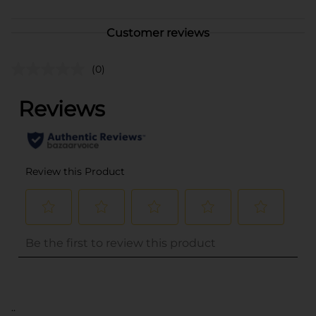
Customer reviews
(0)
..