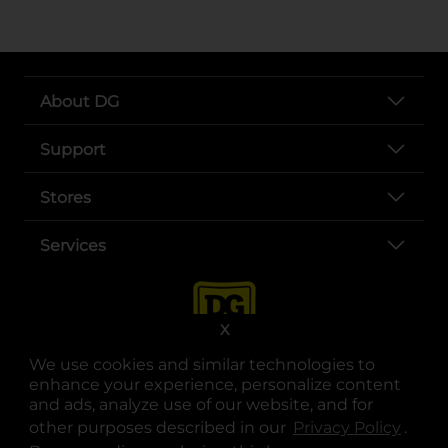
About DG
Support
Stores
Services
X
We use cookies and similar technologies to
enhance your experience, personalize content
and ads, analyze use of our website, and for
other purposes described in our
Privacy Policy
opens
.
opens in a new tab
opens in a new tab
opens in a new tab
opens in a new tab
opens in a new tab
opens in a new tab
Privacy
|
Terms