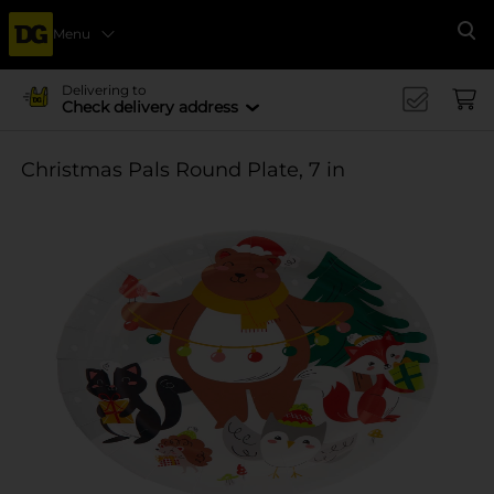
Menu
Se
Delivering to
Check delivery address
Christmas Pals Round Plate, 7 in