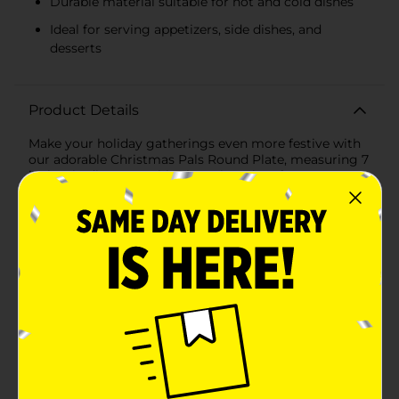
Durable material suitable for hot and cold dishes
Ideal for serving appetizers, side dishes, and
desserts
Product Details
Make your holiday gatherings even more festive with
our adorable Christmas Pals Round Plate, measuring 7
inches in diameter. This charming plate features a
delightful design that captures the spirit of the season,
perfect for serving up your favorite holiday treats.The
plate showcases a cheerful woodland scene with a cast
of lovable Christmas pals. At the center, a jolly bear
wearing a Santa hat and a cozy scarf stands proudly,
holding a string of colorful lights. Surrounding him
are his festive friends: a playful fox holding a gift, a
skunk with a present, a cute hedgehog in a scarf, and
an owl wearing a winter hat. The snowy background
and evergreen tree add to the wintry wonderland
theme, making this plate a delightful addition to your
holiday table setting.Crafted from durable, high-
quality materials, this plate is sturdy enough for both