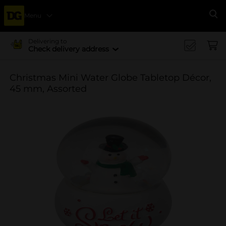
Menu
Se
Delivering to
Check delivery address
Christmas Mini Water Globe Tabletop Décor,
45 mm, Assorted