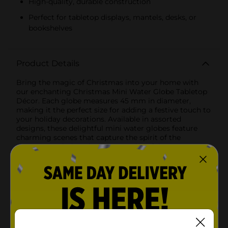
High-quality, durable construction
Perfect for tabletop displays, mantels, desks, or
bookshelves
Product Details
Bring the magic of Christmas into your home with
our enchanting Christmas Mini Water Globe Tabletop
Décor. Each globe measures 45 mm in diameter,
making it the perfect size for adding a festive touch to
your holiday decorations. Available in assorted
designs, these delightful mini water globes feature
charming scenes that capture the spirit of the
season.One design showcases a cheerful snowman
adorned with a green scarf and red mittens, encased
in a crystal-clear globe atop a white base inscribed
with the phrase "Let it Snow" in festive red lettering.
The playful snowman and swirling snowflakes inside
the globe are sure to bring a smile to everyone's
face.Another design features an adorable snowman
wearing a cozy top hat and a striped scarf, set on a red
base designed to resemble a knitted sweater with a