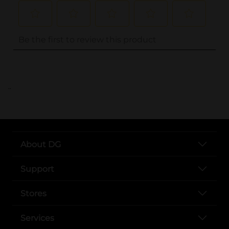
..
About DG
Support
Stores
Services