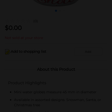
(0)
$
0.00
Not sold at your store
Add to shopping list
Add
About this Product
Product Highlights
Mini water globes measure 45 mm in diameter
Available in assorted designs: Snowman, Santa, or
Christmas tree