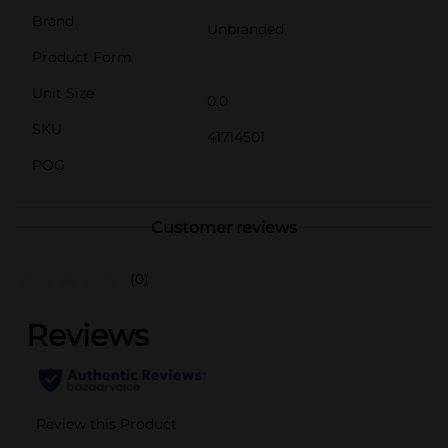
Brand
Unbranded
Product Form
Unit Size
0.0
SKU
41714501
POG
Customer reviews
(0)