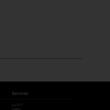
Services
®
myDG
FedEx