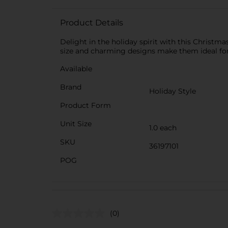
Product Details
Delight in the holiday spirit with this Christm
size and charming designs make them ideal for s
Available
Brand
Holiday Style
Product Form
Unit Size
1.0 each
SKU
36197101
POG
(0)