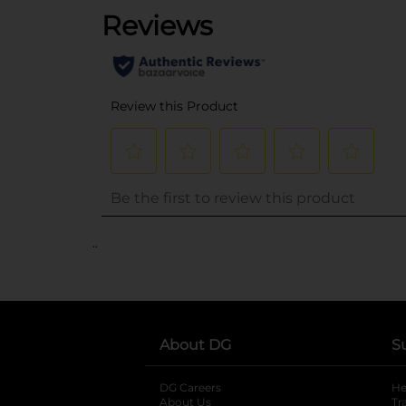
..
About DG
S
DG Careers
opens in a new tab
He
About Us
Tr