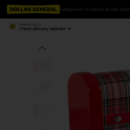
Categories
Coupons & Cash Bac
Delivering to
Check delivery address