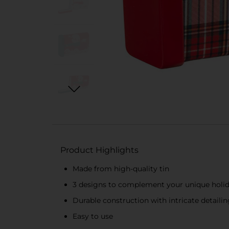
Product Highlights
Made from high-quality tin
3 designs to complement your unique holi
Durable construction with intricate detailin
Easy to use