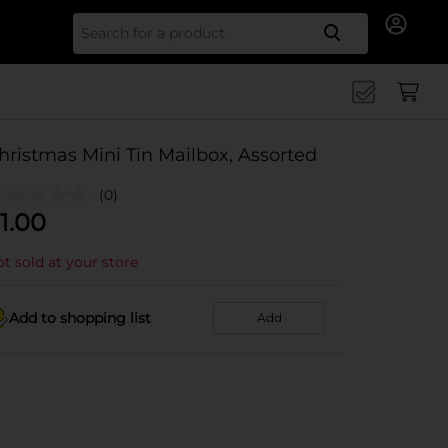
Search for
hristmas Mini Tin Mailbox, Assorted
(0)
1.00
t sold at your store
Add to shopping list
Add