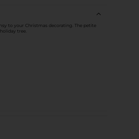
imsy to your Christmas decorating. The petite
holiday tree.