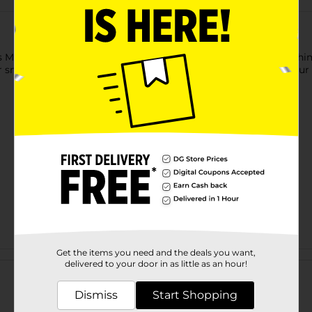
as Mini Tin Mailbox. This assorted mailboxes bring a touch of wh
mall gifts, notes to Santa, or as delightful ornaments for your 
Get the items you need and the deals you want,
Customer reviews
delivered to your door in as little as an hour!
Dismiss
Start Shopping