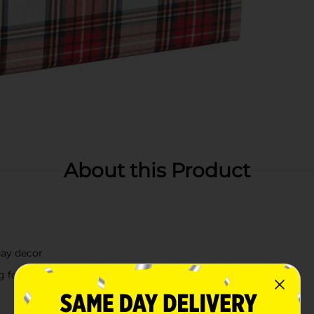
About this Product
day decor
g for a timeless look