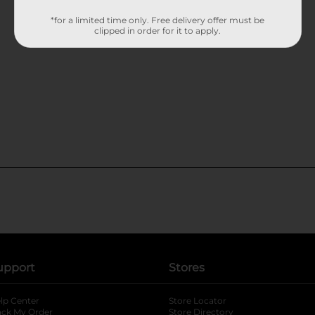
*for a limited time only. Free delivery offer must be
clipped in order for it to apply.
upport
Stores
lp Center
Store Locator
ack My Order
Store Directory