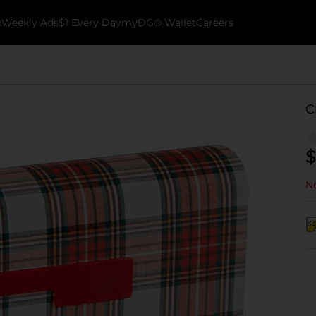
k
Weekly Ads
$1 Every Day
myDG® Wallet
Careers
C
$
No