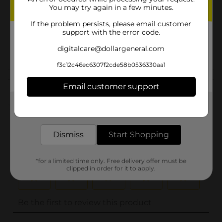
You may try again in a few minutes.
Unit Size
0.0
If the problem persists, please email customer
SKU
support with the error code.
32759401
POG
digitalcare@dollargeneral.com
f3c12c46ec6307f2cde58b0536330aa1
Customer reviews
Email customer support
(0)
Get the items you need and the deals you want,
delivered to your door in as little as an hour!
Dismiss
Start Shopping
*for a limited time only. Free delivery offer must be
clipped in order for it to apply.