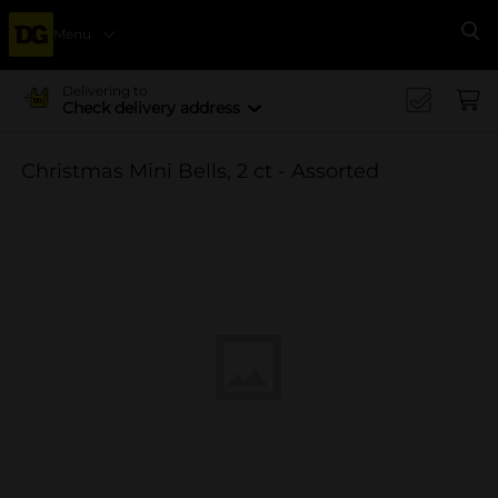
Menu
Se
Delivering to
Check delivery address
Christmas Mini Bells, 2 ct - Assorted