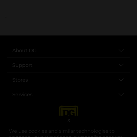
..
About DG
Support
Stores
Services
X
We use cookies and similar technologies to