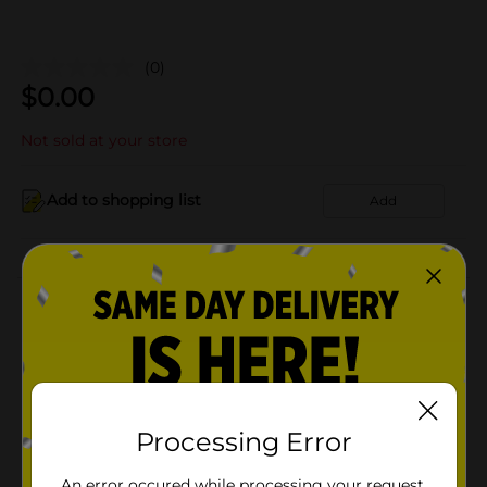
(0)
$
0.00
Not sold at your store
Add to shopping list
Add
About this Product
Product Details
Available
Processing Error
Brand
Product Form
An error occured while processing your request.