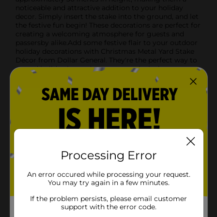
noticeable and attractive addition to your holiday
decor. Simply insert the stake into the ground, and let
the festive fun begin! These decorations are perfect for
creating a welcoming atmosphere for guests and
passersby alike.Add some festive flair to your outdoor
holiday decorations with Christmas Metal Yard Stake
Décor from Dollar General. They're the perfect way to
spread holiday joy and create a magical winter scene
right in your own yard.Note: Product ships in assorted
styles based on warehouse availability. Quantities and
selection may vary by location. Check your local Dollar
General store for availability.
Available
Brand
Unbranded
Processing Error
Product Form
Unit Size
An error occured while processing your request.
1.0 each
You may try again in a few minutes.
SKU
41541601
If the problem persists, please email customer
support with the error code.
POG