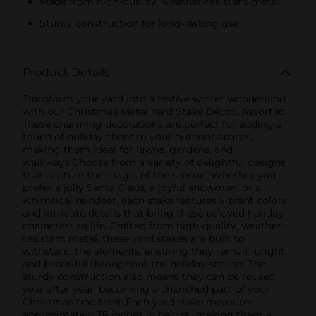
Made from high-quality, weather-resistant metal
Sturdy construction for long-lasting use
Product Details
Transform your yard into a festive winter wonderland
with our Christmas Metal Yard Stake Décor, Assorted.
These charming decorations are perfect for adding a
touch of holiday cheer to your outdoor spaces,
making them ideal for lawns, gardens, and
walkways.Choose from a variety of delightful designs
that capture the magic of the season. Whether you
prefer a jolly Santa Claus, a joyful snowman, or a
whimsical reindeer, each stake features vibrant colors
and intricate details that bring these beloved holiday
characters to life. Crafted from high-quality, weather-
resistant metal, these yard stakes are built to
withstand the elements, ensuring they remain bright
and beautiful throughout the holiday season. The
sturdy construction also means they can be reused
year after year, becoming a cherished part of your
Christmas traditions.Each yard stake measures
approximately 36 inches in height, making them a