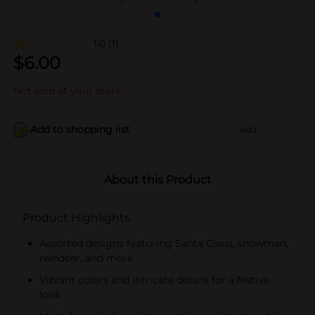
1.0
(1)
$
6.00
Not sold at your store
Add to shopping list
Add
About this Product
Product Highlights
Assorted designs featuring Santa Claus, snowman,
reindeer, and more
Vibrant colors and intricate details for a festive
look