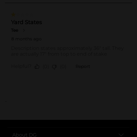
..
About DG