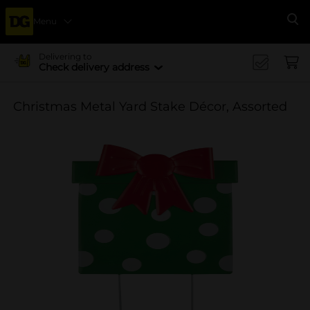
Menu
Se
Delivering to
Check delivery address
Christmas Metal Yard Stake Décor, Assorted