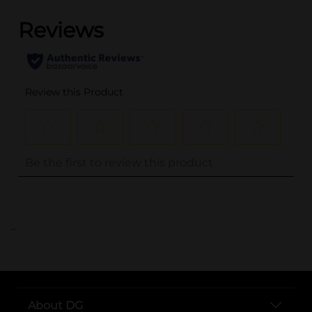
..
About DG