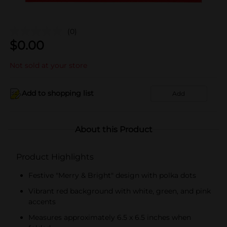
(0)
$
0.00
Not sold at your store
Add to shopping list
Add
About this Product
Product Highlights
Festive "Merry & Bright" design with polka dots
Vibrant red background with white, green, and pink
accents
Measures approximately 6.5 x 6.5 inches when