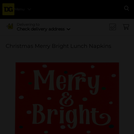
Menu
Se
Delivering to
Check delivery address
Christmas Merry Bright Lunch Napkins