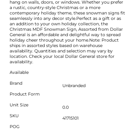
hang on walls, doors, or windows. Whether you prefer
a rustic, country-style Christmas or a more
contemporary holiday theme, these snowman signs fit
seamlessly into any decor style.Perfect as a gift or as
an addition to your own holiday collection, the
Christmas MDF Snowman Sign, Assorted from Dollar
General is an affordable and delightful way to spread
holiday cheer throughout your home.Note: Product
ships in assorted styles based on warehouse
availability. Quantities and selection may vary by
location. Check your local Dollar General store for
availability.
Available
Brand
Unbranded
Product Form
Unit Size
0.0
SKU
41715101
POG