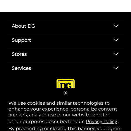
About DG
Support
Stores
Services
X
We use cookies and similar technologies to
enhance your experience, personalize content
and ads, analyze use of our website, and for
other purposes described in our
Privacy Policy
opens
.
opens in a new tab
opens in a new tab
opens in a new tab
opens in a new tab
opens in a new tab
opens in a new tab
Privacy
|
Terms
By proceeding or closing this banner, you agree