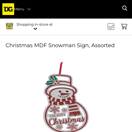
Menu
Se
Shopping in-store at
Christmas MDF Snowman Sign, Assorted