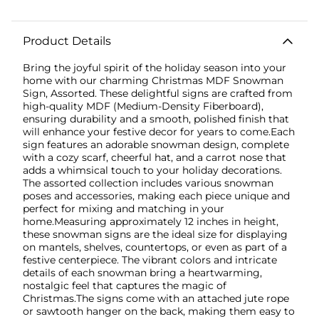
Product Details
Bring the joyful spirit of the holiday season into your
home with our charming Christmas MDF Snowman
Sign, Assorted. These delightful signs are crafted from
high-quality MDF (Medium-Density Fiberboard),
ensuring durability and a smooth, polished finish that
will enhance your festive decor for years to come.Each
sign features an adorable snowman design, complete
with a cozy scarf, cheerful hat, and a carrot nose that
adds a whimsical touch to your holiday decorations.
The assorted collection includes various snowman
poses and accessories, making each piece unique and
perfect for mixing and matching in your
home.Measuring approximately 12 inches in height,
these snowman signs are the ideal size for displaying
on mantels, shelves, countertops, or even as part of a
festive centerpiece. The vibrant colors and intricate
details of each snowman bring a heartwarming,
nostalgic feel that captures the magic of
Christmas.The signs come with an attached jute rope
or sawtooth hanger on the back, making them easy to