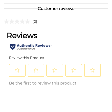
Customer reviews
(0)
..