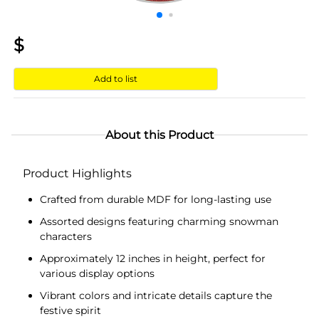
$
Add to list
About this Product
Product Highlights
Crafted from durable MDF for long-lasting use
Assorted designs featuring charming snowman
characters
Approximately 12 inches in height, perfect for
various display options
Vibrant colors and intricate details capture the
festive spirit