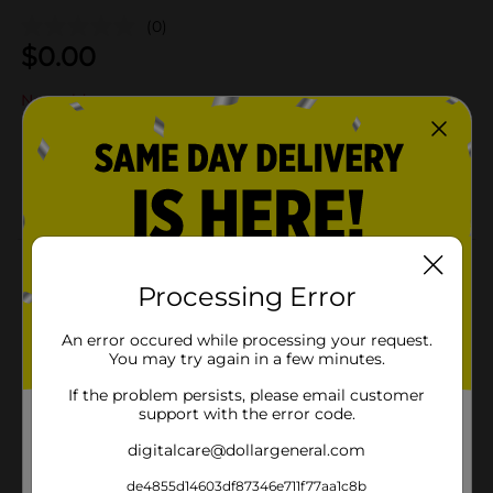
(0)
$
0.00
Not sold at your store
Add to shopping list
About this Product
Processing Error
Product Details
An error occured while processing your request.
You may try again in a few minutes.
Available
If the problem persists, please email customer
Brand
support with the error code.
Product Form
digitalcare@dollargeneral.com
Unit Size
de4855d14603df87346e711f77aa1c8b