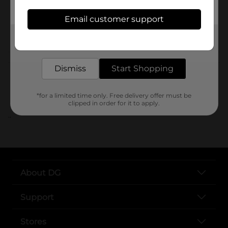
SKU
Email customer support
POG
Get the items you need and the deals you want,
delivered to your door in as little as an hour!
Customer reviews
Dismiss
Start Shopping
*for a limited time only. Free delivery offer must be
clipped in order for it to apply.
..
About DG
Support
Stores