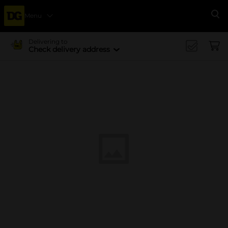
Menu
Se
Delivering to
Check delivery address