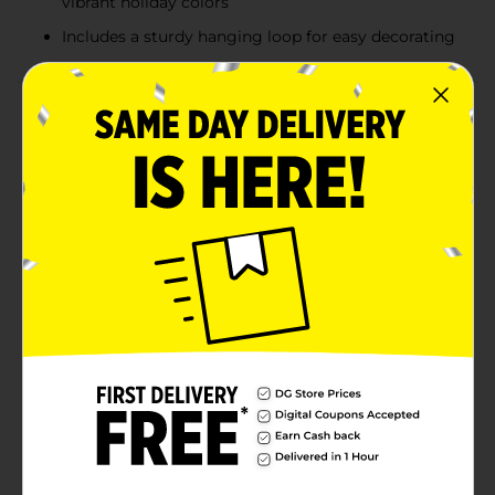
vibrant holiday colors
Includes a sturdy hanging loop for easy decorating
Product Details
Make a bold statement on your Christmas tree with
these Jumbo Ornaments. Measuring an impressive 150
mm (nearly 6 inches), these oversized ornaments
bring festive sparkle and eye-catching detail to your
holiday décor. Each ornament comes in a classic red,
gold, silver, and white color scheme with assorted
designs—striped glitter patterns, swirling candy cane
stripes, elegant snowflakes, and metallic accents.
Perfect for filling large spaces on your Christmas tree
or for use in bowls, garlands, and holiday displays,
these jumbo ornaments add a touch of grandeur to
the season. Product ships in assorted styles based on
warehouse availability. Quantities and selection may
vary by location. Check your local Dollar General store
for availability.
Available