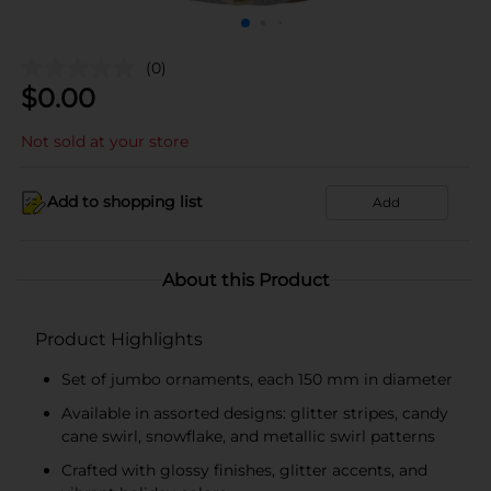
(0)
$
0.00
Not sold at your store
Add to shopping list
Add
About this Product
Product Highlights
Set of jumbo ornaments, each 150 mm in diameter
Available in assorted designs: glitter stripes, candy
cane swirl, snowflake, and metallic swirl patterns
Crafted with glossy finishes, glitter accents, and