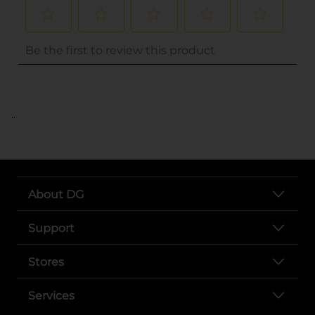
..
About DG
Support
Stores
Services