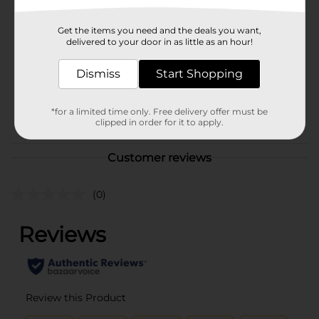
Brand
Unbranded
Get the items you need and the deals you want,
Product Form
delivered to your door in as little as an hour!
Unit Size
0.0
Dismiss
Start Shopping
SKU
41432001
*for a limited time only. Free delivery offer must be
POG
clipped in order for it to apply.
Customer reviews
(0)