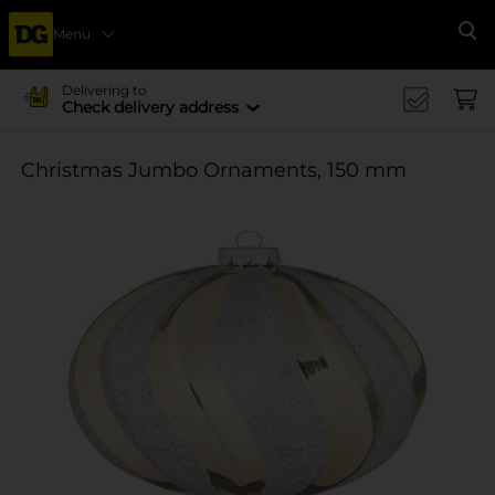
Menu
Se
Delivering to
Check delivery address
Christmas Jumbo Ornaments, 150 mm