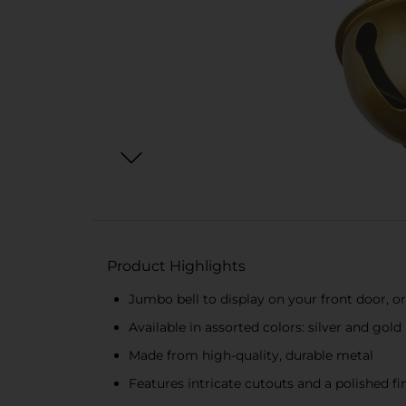
Product Highlights
Jumbo bell to display on your front door, o
Available in assorted colors: silver and gold
Made from high-quality, durable metal
Features intricate cutouts and a polished fi