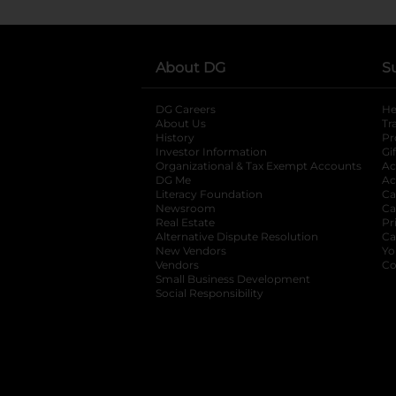
About DG
S
DG Careers
opens in a new tab
He
About Us
Tr
History
Pr
Investor Information
opens in a new ta
Gi
Organizational & Tax Exempt Accounts
open
Ac
DG Me
opens in a new tab
Ac
Literacy Foundation
opens in a new ta
Ca
Newsroom
opens in a new tab
Ca
Real Estate
opens in a new tab
Pr
Alternative Dispute Resolution
opens in a
Ca
New Vendors
opens in a new tab
Yo
Vendors
opens in a new tab
Co
Small Business Development
Social Responsibility