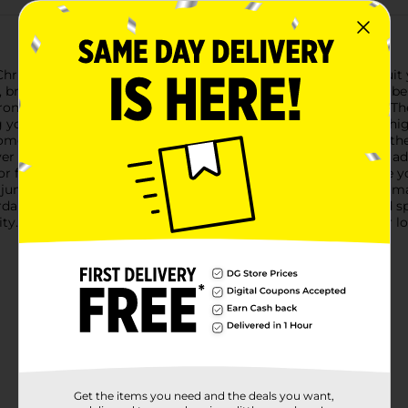
ristmas Jumbo Bell Décor, available in assorted colors to suit yo
, bringing a touch of classic holiday charm to any space.Each b
ront door, or incorporate them into your holiday centerpiece. Th
g you to mix and match for a sophisticated look.Crafted from hig
ome. The intricate cutouts and smooth, polished surface give th
er you decide to display them.The delightful jingle of the bell a
family and guests alike. Whether you're looking to enhance you
umbo bells are a versatile and beautiful choice.Celebrate the 
ordable and stylish way to elevate your holiday decorations and
ty. Quantities and selection may vary by location. Check your loca
Get the items you need and the deals you want,