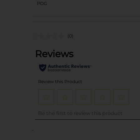
POG
(0)
..