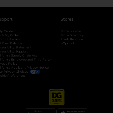
upport
Stores
lp Center
Store Locator
ack My Order
Store Directory
oduct Recalls
Fresh Produce
b
ft Card Balance
pOpshelf
opens in a new tab
s in a new tab
cessibility Statement
cessibility Support
opens in a new tab
b
lifornia Supply Chain Act
lifornia Employee and Third Party
ivacy Policy
 new tab
lifornia Applicant Privacy Notice
ur Privacy Choices
okie Preferences