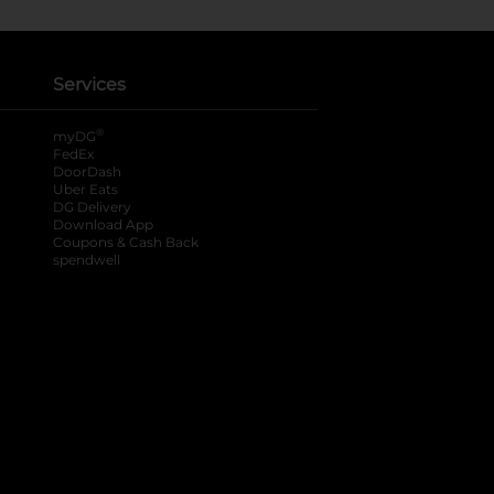
Services
®
myDG
FedEx
DoorDash
Uber Eats
DG Delivery
Download App
Coupons & Cash Back
spendwell