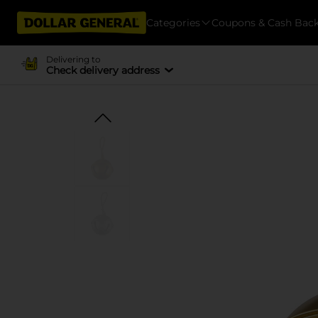
Categories
Coupons & Cash Bac
Delivering to
Check delivery address