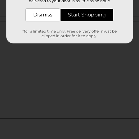
delivered to your door in as little as an hour!
Dismiss
Start Shopping
Customer reviews
*for a limited time only. Free delivery offer must be
clipped in order for it to apply.