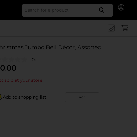
Search for
hristmas Jumbo Bell Décor, Assorted
(0)
0.00
t sold at your store
Add to shopping list
Add