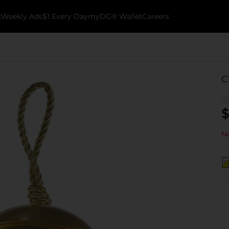
k
Weekly Ads
$1 Every Day
myDG® Wallet
Careers
C
$
No