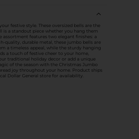
ur festive style. These oversized bells are the
ell is a standout piece whether you hang them
e assortment features two elegant finishes: a
h-quality, durable metal, these jumbo bells are
em a timeless appeal, while the sturdy hanging
dds a touch of festive cheer to your home,
r traditional holiday decor or add a unique
magic of the season with the Christmas Jumbo
 spread joy throughout your home. Product ships
l Dollar General store for availability.