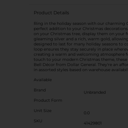
Product Details
Ring in the holiday season with our charming Ch
perfect addition to your Christmas decorations
on your Christmas tree, display them on your f
gleaming silver and a rich, warm gold, allowin
designed to last for many holiday seasons to c
loop ensures they stay securely in place wherev
creating a warm and welcoming atmosphere for 
touch to your modern Christmas theme, these j
Bell Décor from Dollar General. They're an aff
in assorted styles based on warehouse availabili
Available
Brand
Unbranded
Product Form
Unit Size
0.0
SKU
41429801