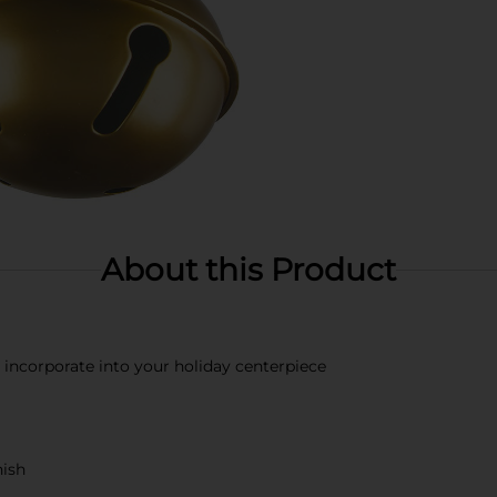
About this Product
r incorporate into your holiday centerpiece
nish