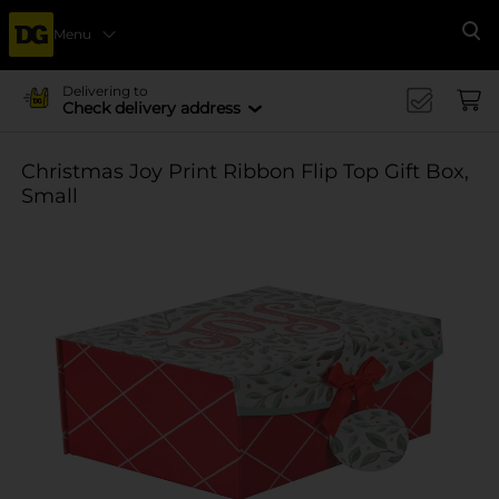
Menu
Se
Delivering to
Check delivery address
Christmas Joy Print Ribbon Flip Top Gift Box,
Small