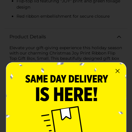
Flip-top lid featuring "JOY" print and green foliage
design
Red ribbon embellishment for secure closure
Product Details
Elevate your gift-giving experience this holiday season
with our charming Christmas Joy Print Ribbon Flip
Top Gift Box, Small. This beautifully designed gift box
is perfect for presenting your thoughtful gifts in style,
adding an extra layer of festive cheer to your
presents.Measuring a convenient size, this small gift
box is ideal for holding jewelry, accessories, or other
delightful surprises. The exterior features a vibrant red
background adorned with a classic white diamond
pattern, evoking the timeless elegance of the holiday
season. The flip-top lid showcases a joyful "JOY" print
surrounded by delicate green foliage, making it a
standout piece under any Christmas tree.A bright red
ribbon embellishment adds a touch of sophistication
and ensures the box stays securely closed, while the
coordinating gift tag provides the perfect finishing