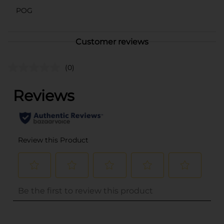
POG
Customer reviews
(0)