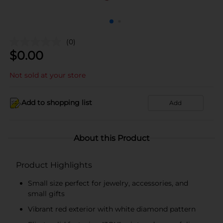
(0)
$
0.00
Not sold at your store
Add to shopping list
Add
About this Product
Product Highlights
Small size perfect for jewelry, accessories, and
small gifts
Vibrant red exterior with white diamond pattern