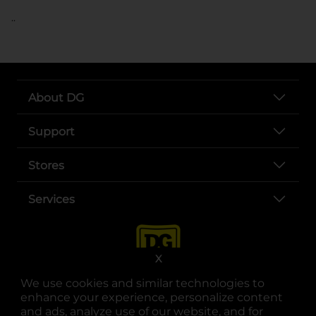
..
About DG
Support
Stores
Services
X
We use cookies and similar technologies to
enhance your experience, personalize content
and ads, analyze use of our website, and for