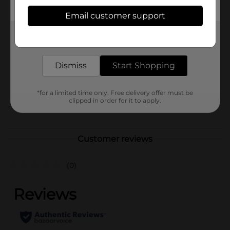
Available
Email customer support
Brand
Get the items you need and the deals you want,
Unbranded
delivered to your door in as little as an hour!
Product Form
Dismiss
Start Shopping
Unit Size
0.0
SKU
41502701
*for a limited time only. Free delivery offer must be
clipped in order for it to apply.
POG
Customer reviews
(0)