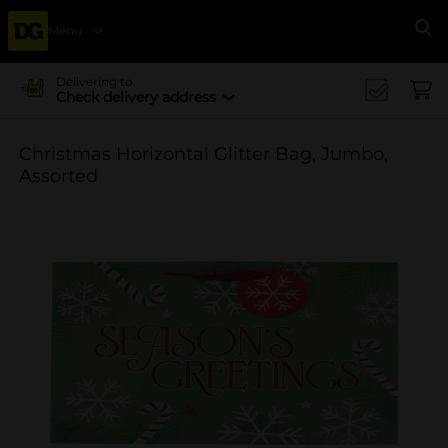
Menu
Se
Delivering to
Check delivery address
Christmas Horizontal Glitter Bag, Jumbo,
Assorted