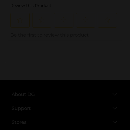
..
About DG
Support
Stores