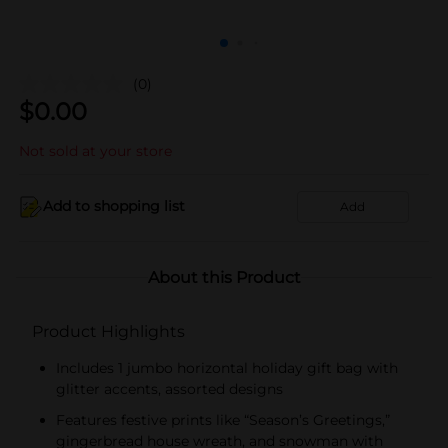
(0)
$
0.00
Not sold at your store
Add to shopping list
Add
About this Product
Product Highlights
Includes 1 jumbo horizontal holiday gift bag with
glitter accents, assorted designs
Features festive prints like “Season’s Greetings,”
gingerbread house wreath, and snowman with