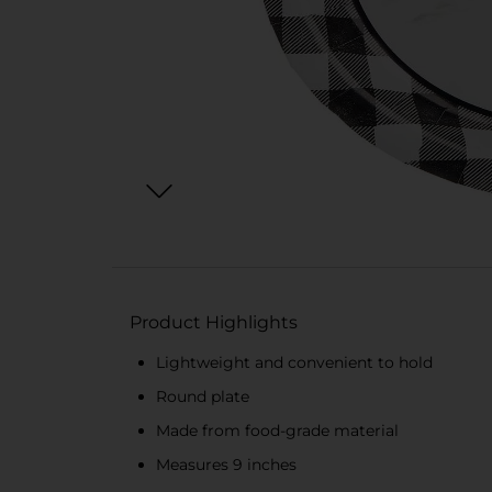
Product Highlights
Lightweight and convenient to hold
Round plate
Made from food-grade material
Measures 9 inches