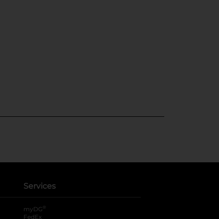
Services
®
myDG
FedEx