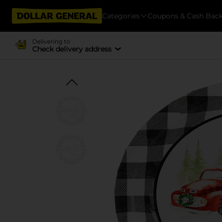
Categories
Coupons & Cash Bac
Delivering to
Check delivery address