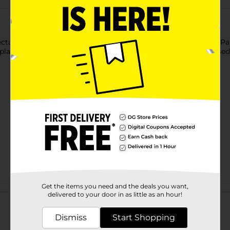
table meals to your guests on this Christmas Holiday Truck Part
 plaid design throughout the edge. The plate has a slightly raised
Get the items you need and the deals you want,
Customer reviews
delivered to your door in as little as an hour!
Dismiss
Start Shopping