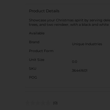
Product Details
Showcase your Christmas spirit by serving delec
trees, and two reindeer, with a black and white
Available
Brand
Unique Industries
Product Form
Unit Size
0.0
SKU
36441601
POG
(0)