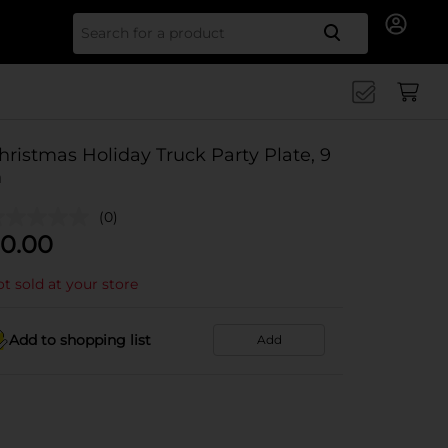
Search for
hristmas Holiday Truck Party Plate, 9
n
(0)
0.00
t sold at your store
Add to shopping list
Add