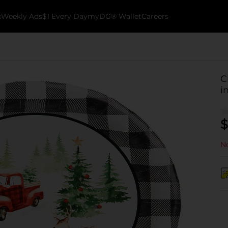
k
Weekly Ads
$1 Every Day
myDG® Wallet
Careers
C
i
$
No