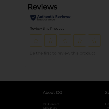
..
About DG
S
DG Careers
opens in a new tab
He
About Us
Tr