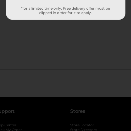
*for a limited time only. Free delivery offer must be
clipped in order for it to apply.
upport
Stores
lp Center
Store Locator
ack My Order
Store Directory