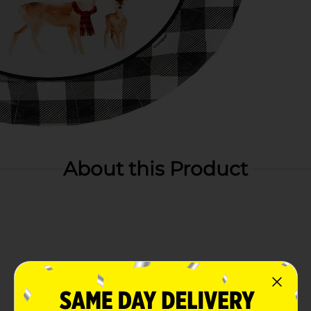
About this Product