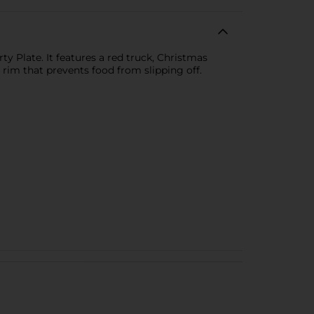
y Plate. It features a red truck, Christmas
 rim that prevents food from slipping off.