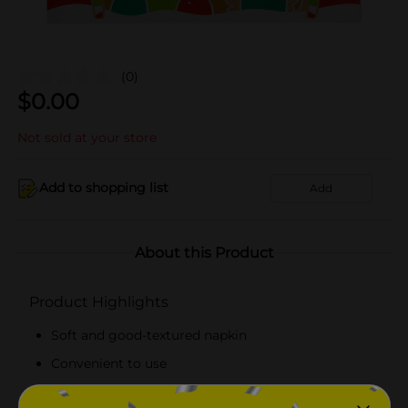
(0)
$
0.00
Not sold at your store
Add to shopping list
Add
About this Product
Product Highlights
Soft and good-textured napkin
Convenient to use
Lightweight napkin