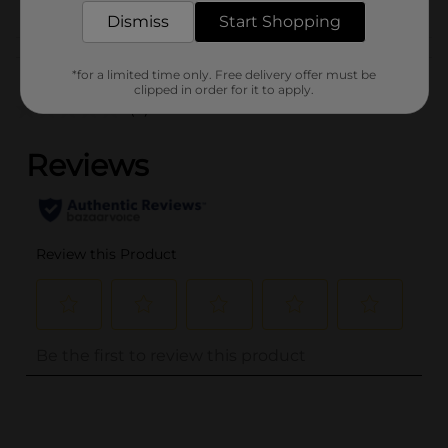
Dismiss
Start Shopping
Customer reviews
*for a limited time only. Free delivery offer must be
clipped in order for it to apply.
(0)
..