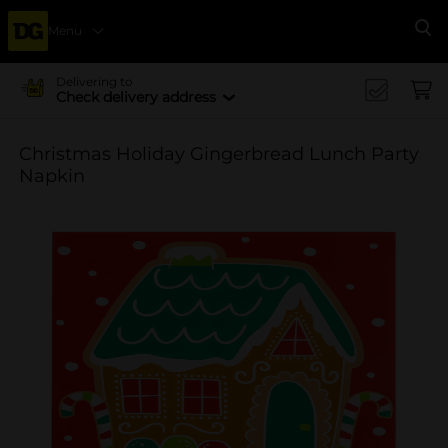
Menu
Se
Delivering to
Check delivery address
Christmas Holiday Gingerbread Lunch Party
Napkin