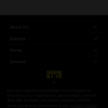
About DG
Support
Stores
Services
X
We use cookies and similar technologies to
enhance your experience, personalize content
and ads, analyze use of our website, and for
other purposes described in our
Privacy Policy
opens
.
opens in a new tab
opens in a new tab
opens in a new tab
opens in a new tab
opens in a new tab
opens in a new tab