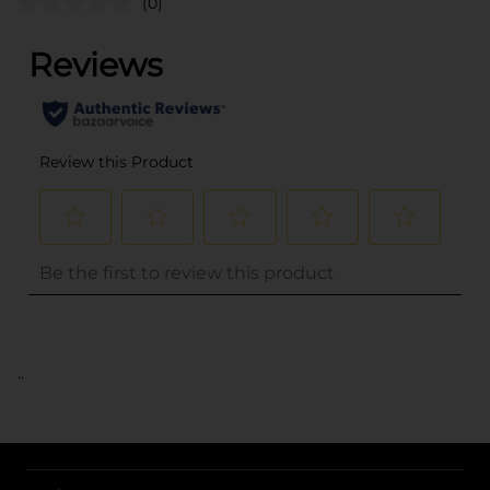
(0)
..