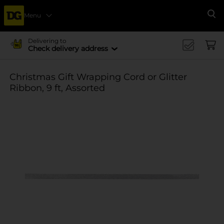
Menu
Se
Delivering to
Check delivery address
Christmas Gift Wrapping Cord or Glitter
Ribbon, 9 ft, Assorted