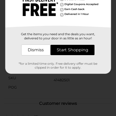
an affordable and stylish way to make your presents
stand out under the tree. Add a touch of holiday
magic to your gifts with this sparkling ribbon!
Product ships in assorted styles based on warehouse
availability. Quantities and selection may vary by
location. Check your local Dollar General store for
availability.
Get the items you need and the deals you want,
delivered to your door in as little as an hour!
Available
Dismiss
Start Shopping
Brand
Unbranded
Product Form
*for a limited time only. Free delivery offer must be
clipped in order for it to apply.
Unit Size
0.0
SKU
41482501
POG
Customer reviews