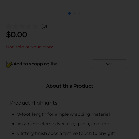
(0)
$
0.00
Not sold at your store
Add to shopping list
Add
About this Product
Product Highlights
9-foot length for ample wrapping material
Assorted colors: silver, red, green, and gold
Glittery finish adds a festive touch to any gift