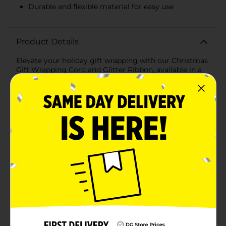
Durable and flexible material for easy use
Product Details
Elevate your holiday gift wrapping with our Christmas
Gift Wrapping Cord and Glitter Ribbon, available in a
convenient 9-foot length and assorted festive colors.
This assortment includes shimmering shades of silver,
red, green, and gold, perfect for adding a touch of
sparkle and elegance to your presents.Each ribbon
features a beautiful, glittery finish that catches the
light and adds a magical touch to any gift. Whether
you're wrapping a present for a loved one, creating
DIY holiday decorations, or adding some festive flair to
your home, these ribbons are versatile and easy to
use.The durable yet flexible material ensures that the
ribbon holds its shape well, making it ideal for tying
bows, wrapping around boxes, or accentuating gift
bags. The 9-foot length provides ample ribbon for
multiple uses, ensuring you have plenty to work with
for all your holiday projects.Perfect for all your
Christmas gift-giving needs, our Christmas Gift
Wrapping Cord/Glitter Ribbon from Dollar General is