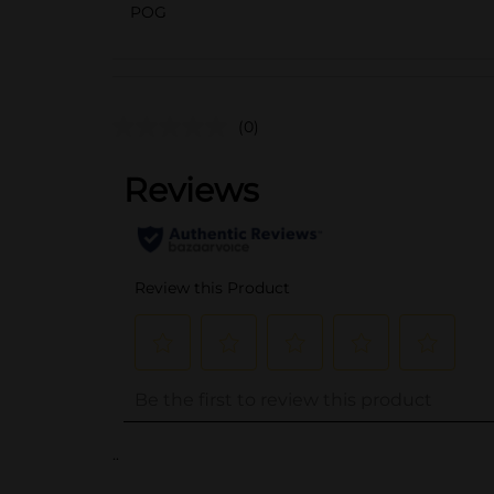
POG
(0)
..