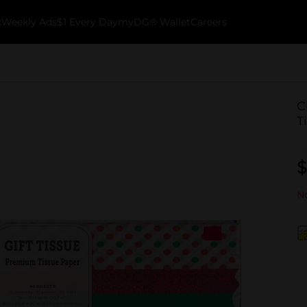
k
Weekly Ads
$1 Every Day
myDG® Wallet
Careers
C
T
$
No