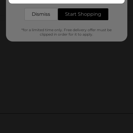
delivered to your door in as little as an hour!
Dismiss
Start Shopping
Customer reviews
*for a limited time only. Free delivery offer must be
clipped in order for it to apply.