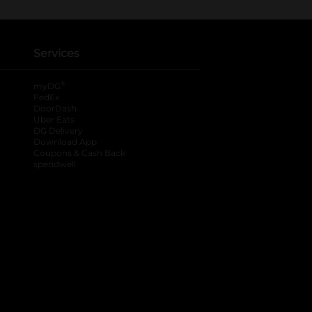
Services
®
myDG
FedEx
DoorDash
Uber Eats
DG Delivery
Download App
Coupons & Cash Back
spendwell