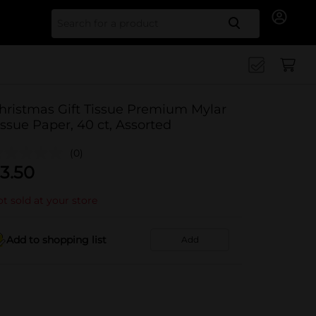
Search for
hristmas Gift Tissue Premium Mylar
issue Paper, 40 ct, Assorted
(0)
3.50
t sold at your store
Add to shopping list
Add