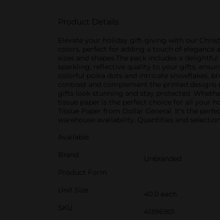
Product Details
Elevate your holiday gift-giving with our Chri
colors, perfect for adding a touch of elegance 
sizes and shapes.The pack includes a delightful 
sparkling, reflective quality to your gifts, en
colorful polka dots and intricate snowflakes, br
contrast and complement the printed designs pe
gifts look stunning and stay protected. Whether
tissue paper is the perfect choice for all you
Tissue Paper from Dollar General. It's the perfe
warehouse availability. Quantities and selection
Available
Brand
Unbranded
Product Form
Unit Size
40.0 each
SKU
41396901