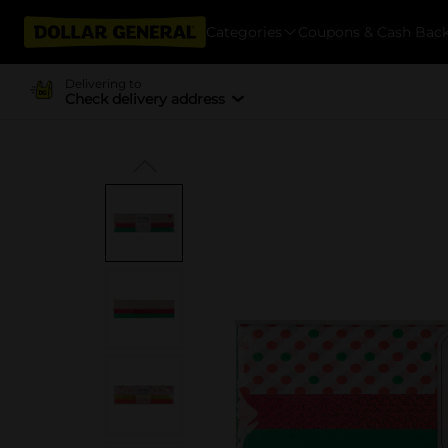
Categories
Coupons & Cash Bac
Delivering to
Check delivery address