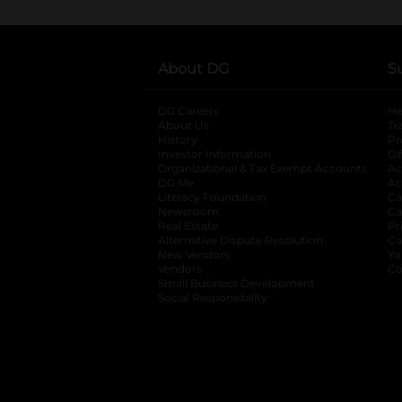
About DG
S
DG Careers
opens in a new tab
He
About Us
Tr
History
Pr
Investor Information
opens in a new ta
Gi
Organizational & Tax Exempt Accounts
open
Ac
DG Me
opens in a new tab
Ac
Literacy Foundation
opens in a new ta
Ca
Newsroom
opens in a new tab
Ca
Real Estate
opens in a new tab
Pr
Alternative Dispute Resolution
opens in a
Ca
New Vendors
opens in a new tab
Yo
Vendors
opens in a new tab
Co
Small Business Development
Social Responsibility