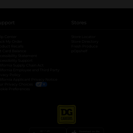
upport
Stores
lp Center
Store Locator
ack My Order
Store Directory
oduct Recalls
Fresh Produce
b
ft Card Balance
pOpshelf
opens in a new tab
s in a new tab
cessibility Statement
cessibility Support
opens in a new tab
b
lifornia Supply Chain Act
lifornia Employee and Third Party
ivacy Policy
 new tab
lifornia Applicant Privacy Notice
ur Privacy Choices
okie Preferences