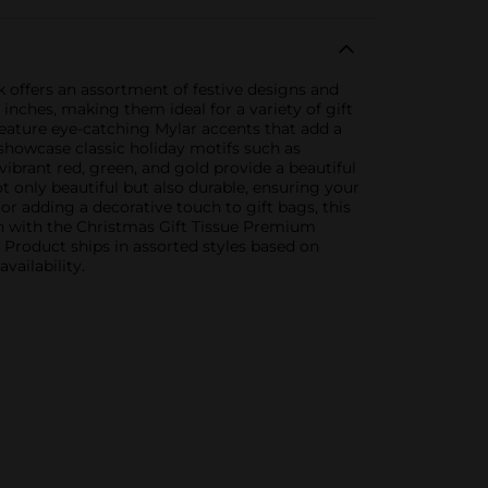
 offers an assortment of festive designs and
inches, making them ideal for a variety of gift
s feature eye-catching Mylar accents that add a
s showcase classic holiday motifs such as
vibrant red, green, and gold provide a beautiful
 only beautiful but also durable, ensuring your
r adding a decorative touch to gift bags, this
son with the Christmas Gift Tissue Premium
. Product ships in assorted styles based on
vailability.