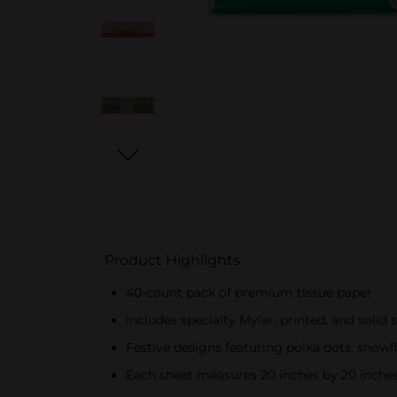
Product Highlights
40-count pack of premium tissue paper
Includes specialty Mylar, printed, and solid 
Festive designs featuring polka dots, snowfl
Each sheet measures 20 inches by 20 inche