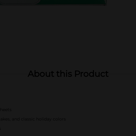
About this Product
sheets
akes, and classic holiday colors
s