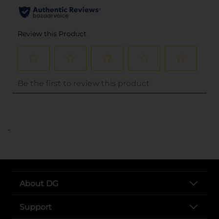
..
About DG
Support