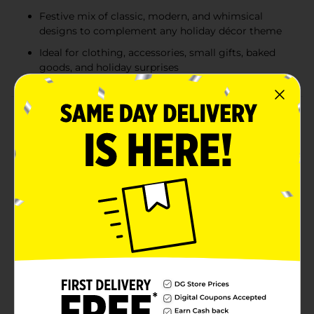
Festive mix of classic, modern, and whimsical
designs to complement any holiday décor theme
Ideal for clothing, accessories, small gifts, baked
goods, and holiday surprises
Product Details
Wrap your holiday gifts in festive style with this 3-pack
of Christmas Gift Boxes, featuring a variety of cheerful,
seasonal designs. Each set includes three uniquely
patterned boxes—ranging from classic plaid and
whimsical Christmas trees to Santa-themed artwork,
snowflakes, candy-stripe patterns, vintage postage-
style prints, and more. These assorted designs bring a
fun, coordinated look to your Christmas gifting while
eliminating the need for complicated wrapping.
Simply place your gift inside, add tissue paper, and
you’re ready to celebrate. Perfect for clothing, small
gifts, holiday treats, or thoughtful surprises, these
easy-to-use boxes help make gift-giving faster and
more festive. Product ships in assorted styles based on