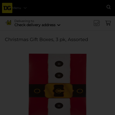
Menu
Se
Delivering to
Check delivery address
Christmas Gift Boxes, 3 pk, Assorted