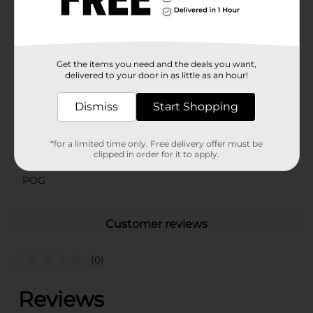
warehouse availability. Quantities and selection may
vary by location. Check your local Dollar General store
for availability.
Available
Get the items you need and the deals you want,
delivered to your door in as little as an hour!
Brand
No Brand
Product Form
Dismiss
Start Shopping
Unit Size
2.0 each
*for a limited time only. Free delivery offer must be
SKU
clipped in order for it to apply.
38451601
POG
Customer reviews
(0)