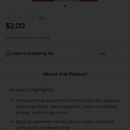
(0)
$
2.00
Not sold at your store
Add to shopping list
Add
About this Product
Product Highlights
Includes three assorted Christmas gift box designs,
featuring plaids, Santa graphics, trees, snowflakes,
stripes, and holiday icons
Easy-to-assemble construction makes wrapping
gifts quick and hassle-free