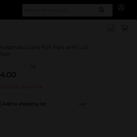
Search for
hristmas Giant Foil Pan with Lid,
ilver
(0)
4.00
t sold at your store
Add to shopping list
Add