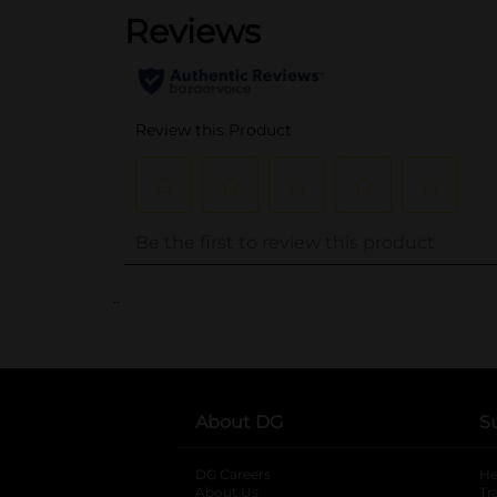
..
About DG
S
DG Careers
opens in a new tab
He
About Us
Tr