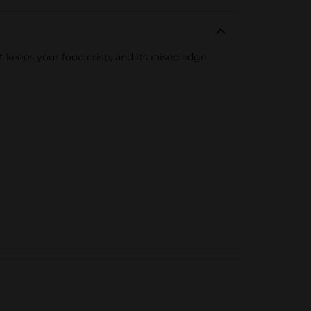
t keeps your food crisp, and its raised edge