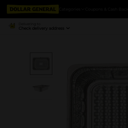
Categories
Coupons & Cash Bac
Delivering to
Check delivery address