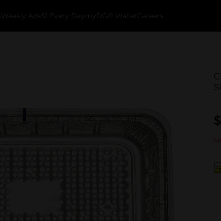
k
Weekly Ads
$1 Every Day
myDG® Wallet
Careers
C
S
$
No