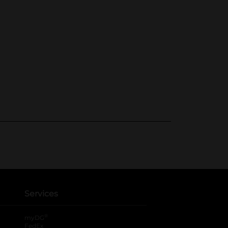
Services
®
myDG
FedEx