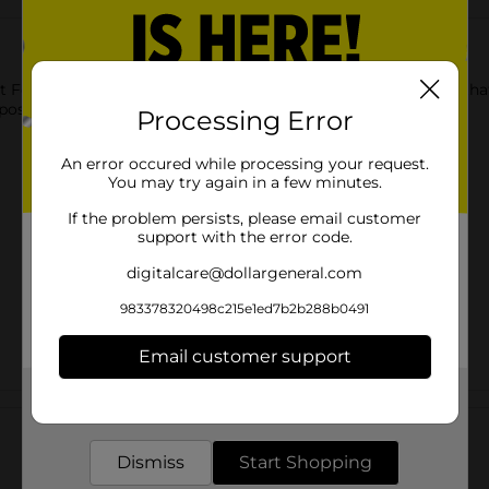
 Foil Pan with Lid. This rectangular-shaped foil pan has a lid tha
isposable, which makes cleaning up mess-free.
Processing Error
An error occured while processing your request.
You may try again in a few minutes.
If the problem persists, please email customer
support with the error code.
digitalcare@dollargeneral.com
983378320498c215e1ed7b2b288b0491
Email customer support
Get the items you need and the deals you want,
Customer reviews
delivered to your door in as little as an hour!
Dismiss
Start Shopping