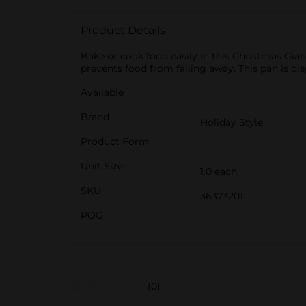
Product Details
Bake or cook food easily in this Christmas Giant
prevents food from falling away. This pan is d
Available
Brand
Holiday Style
Product Form
Unit Size
1.0 each
SKU
36373201
POG
(0)