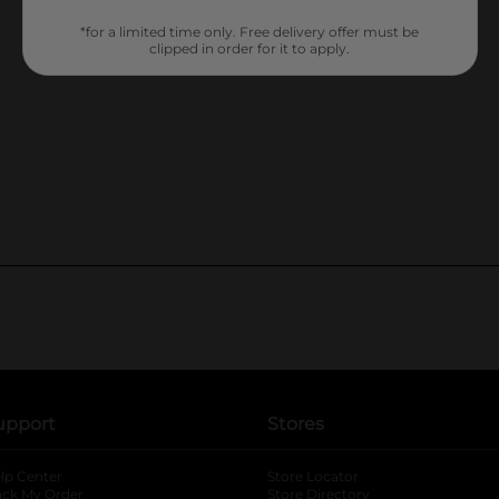
*for a limited time only. Free delivery offer must be
clipped in order for it to apply.
upport
Stores
lp Center
Store Locator
ack My Order
Store Directory