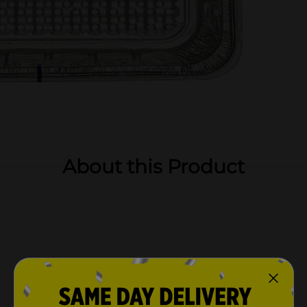
About this Product