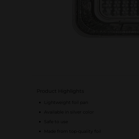
Product Highlights
Lightweight foil pan
Available in silver color
Safe to use
Made from top-quality foil