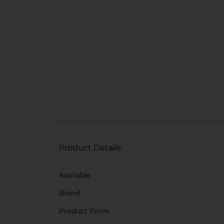
Product Details
Available
Brand
Product Form