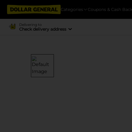
Categories
Coupons & Cash Bac
Delivering to
Check delivery address