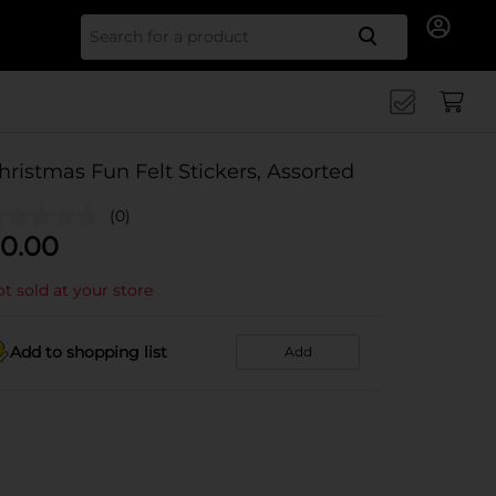
Search for
hristmas Fun Felt Stickers, Assorted
(0)
0.00
t sold at your store
Add to shopping list
Add