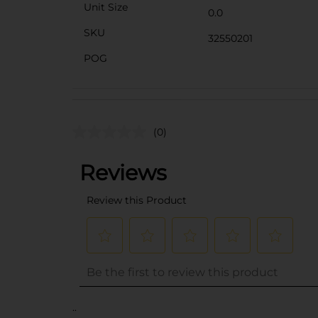
Unit Size
0.0
SKU
32550201
POG
(0)
..