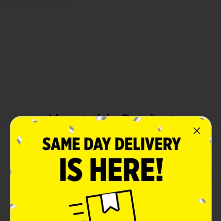
About this Product