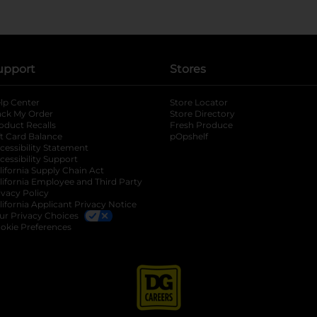
upport
Stores
lp Center
Store Locator
ack My Order
Store Directory
oduct Recalls
Fresh Produce
b
ft Card Balance
pOpshelf
opens in a new tab
s in a new tab
cessibility Statement
cessibility Support
opens in a new tab
b
lifornia Supply Chain Act
lifornia Employee and Third Party
ivacy Policy
 new tab
lifornia Applicant Privacy Notice
ur Privacy Choices
okie Preferences