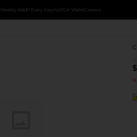
k
Weekly Ads
$1 Every Day
myDG® Wallet
Careers
C
$
No