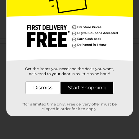
Customer reviews
Get the items you need and the deals you want,
delivered to your door in as little as an hour!
Dismiss
Start Shopping
*for a limited time only. Free delivery offer must be
clipped in order for it to apply.