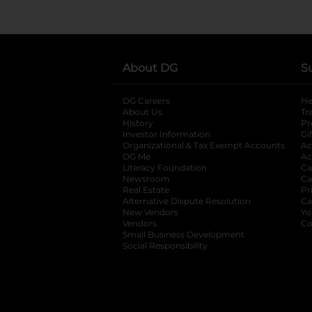
About DG
S
DG Careers
opens in a new tab
He
About Us
Tr
History
Pr
Investor Information
opens in a new ta
Gi
Organizational & Tax Exempt Accounts
open
Ac
DG Me
opens in a new tab
Ac
Literacy Foundation
opens in a new ta
Ca
Newsroom
opens in a new tab
Ca
Real Estate
opens in a new tab
Pr
Alternative Dispute Resolution
opens in a
Ca
New Vendors
opens in a new tab
Yo
Vendors
opens in a new tab
Co
Small Business Development
Social Responsibility