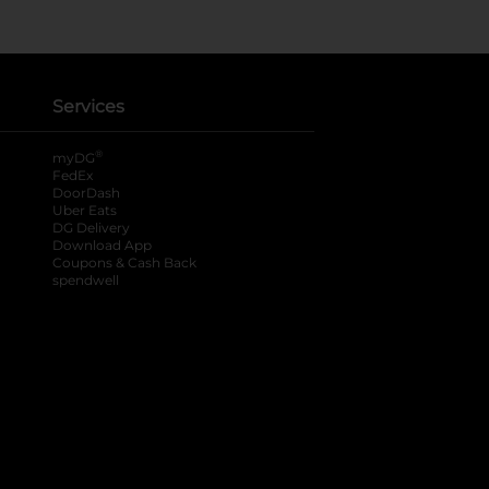
Services
®
myDG
FedEx
DoorDash
Uber Eats
DG Delivery
Download App
Coupons & Cash Back
spendwell