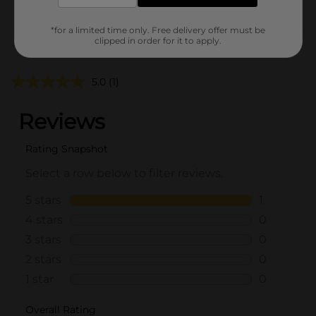
POG
*for a limited time only. Free delivery offer must be
clipped in order for it to apply.
Customer reviews
5.0
(1)