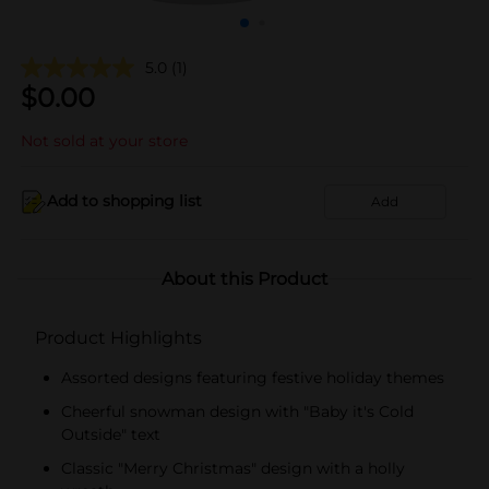
5.0
(1)
$
0.00
Not sold at your store
Add to shopping list
Add
About this Product
Product Highlights
Assorted designs featuring festive holiday themes
Cheerful snowman design with "Baby it's Cold
Outside" text
Classic "Merry Christmas" design with a holly