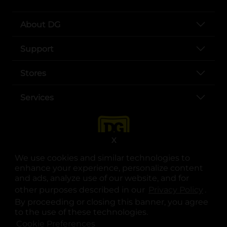
About DG
Support
Stores
Services
X
We use cookies and similar technologies to
enhance your experience, personalize content
and ads, analyze use of our website, and for
other purposes described in our
Privacy Policy
opens
.
opens in a new tab
opens in a new tab
opens in a new tab
opens in a new tab
opens in a new tab
opens in a new tab
Privacy
|
Terms
By proceeding or closing this banner, you agree
to the use of these technologies.
© Copyright 2025. Dollar General Corporation. All rights reserved.
Cookie Preferences