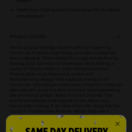
wreath
Made from high-quality frosted glass for durability
and elegance
Product Details
Warm up your holiday season with our charming
Christmas Frosted Glass Mugs, available in assorted
festive designs. These delightful mugs are perfect for
sipping your favorite hot beverages while adding a
touch of holiday cheer to your kitchenware.Each
frosted glass mug features a unique and
heartwarming design that captures the spirit of
Christmas. One design showcases a cheerful snowman
adorned with a top hat and red scarf, accompanied by
the whimsical phrase "Baby it's Cold Outside." The
playful snowflakes and elegant script add a cozy,
festive feel, making it an ideal choice for enjoying hot
cocoa or mulled cider.Another design features a
classic "Merry Christmas" greeting encircled by a
beautifully detailed holly wreath. The vibrant reds and
greens of the holly berries and leaves stand out