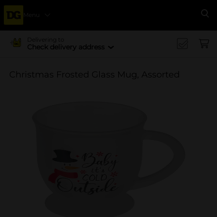
Menu
Se
Delivering to
Check delivery address
Christmas Frosted Glass Mug, Assorted