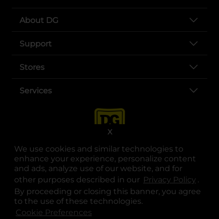
About DG
Support
Stores
Services
X
We use cookies and similar technologies to
enhance your experience, personalize content
and ads, analyze use of our website, and for
other purposes described in our
Privacy Policy
opens
.
opens in a new tab
opens in a new tab
opens in a new tab
opens in a new tab
opens in a new tab
opens in a new tab
Privacy
|
Terms
By proceeding or closing this banner, you agree
to the use of these technologies.
© Copyright 2025. Dollar General Corporation. All rights reserved.
Cookie Preferences