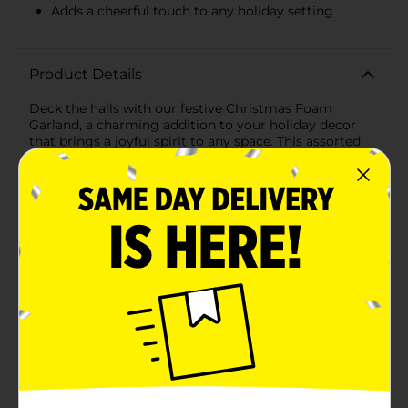
Adds a cheerful touch to any holiday setting
Product Details
Deck the halls with our festive Christmas Foam
Garland, a charming addition to your holiday decor
that brings a joyful spirit to any space. This assorted
pack includes a 6-foot-long garland, artistically
arranged with alternating red and white foam balls
that capture the classic colors of the season.Each
foam ball is carefully attached to a sturdy string,
creating a garland that's lightweight, perfect for
adorning your Christmas tree, mantel, banister, or any
area that could use a touch of holiday cheer. The
vibrant red balls bring to mind the merry hues of holly
berries, while the crisp white balls evoke the serene
beauty of freshly fallen snow.With a generous length
of 6 feet, this garland offers plenty of decorative
potential to wrap around larger trees, drape across
long surfaces, or even double up for a fuller look. The
foam construction ensures it's safe for homes with
children and pets, and it's easy to hang or twist into
your desired shape.Whether you're creating a winter