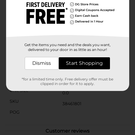
wonderland theme or complementing your existing
holiday decorations, this Christmas Foam Garland
from Dollar General is an affordable way to make your
home merry and bright. Pick up this festive garland
today and start a new tradition of beautiful, homey
Christmas decor. Product ships in assorted styles
based on warehouse availability. Quantities and
selection may vary by location. Check your local Dollar
Get the items you need and the deals you want,
General store for availability.
delivered to your door in as little as an hour!
Available
Dismiss
Start Shopping
Brand
Unbranded
Product Form
*for a limited time only. Free delivery offer must be
clipped in order for it to apply.
Unit Size
0.0
SKU
38461801
POG
Customer reviews