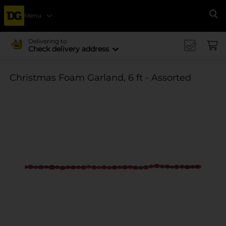
Menu
Se
Delivering to
Check delivery address
Christmas Foam Garland, 6 ft - Assorted