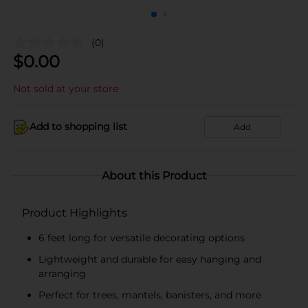
(0)
$
0.00
Not sold at your store
Add to shopping list
Add
About this Product
Product Highlights
6 feet long for versatile decorating options
Lightweight and durable for easy hanging and
arranging
Perfect for trees, mantels, banisters, and more