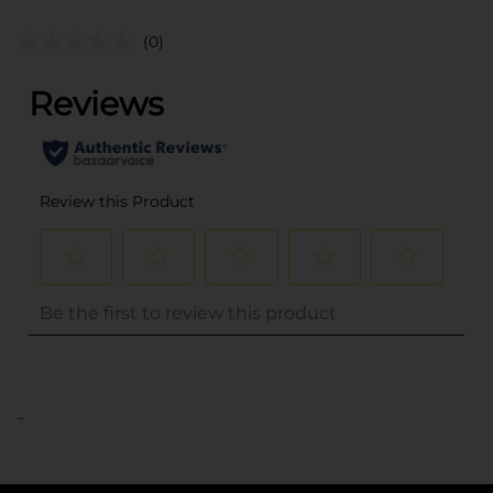
(0)
..