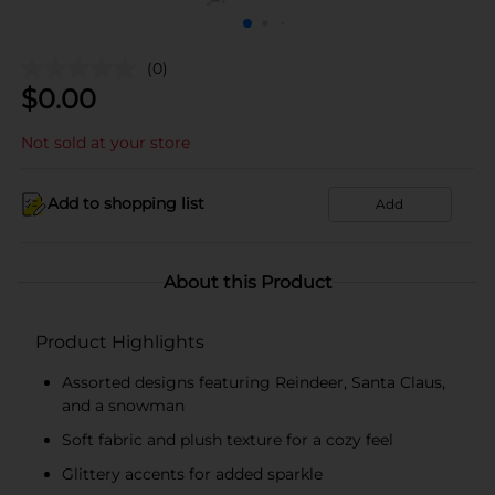
(0)
$
0.00
Not sold at your store
Add to shopping list
Add
About this Product
Product Highlights
Assorted designs featuring Reindeer, Santa Claus,
and a snowman
Soft fabric and plush texture for a cozy feel
Glittery accents for added sparkle