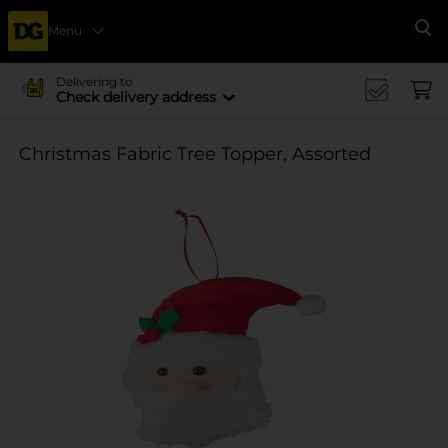
Menu
Se
Delivering to
Check delivery address
Christmas Fabric Tree Topper, Assorted