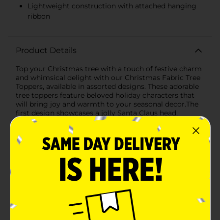
Lightweight construction with attached hanging
ribbon
Product Details
Top your Christmas tree with a touch of festive charm
and whimsical delight with our Christmas Fabric Tree
Toppers, available in assorted designs. These adorable
tree toppers feature beloved holiday characters that
will bring joy and warmth to your seasonal decor.The
first design showcases a jolly Santa Claus head,
complete with a fluffy white beard, rosy cheeks, and a
friendly smile. Santa wears his iconic red hat adorned
with a sprig of holly, adding a classic holiday touch to
your tree. The soft fabric and plush texture make Santa
a cuddly and cheerful addition to any Christmas
tree.The second design features a charming snowman,
dressed in a glittering red scarf and a black top hat
accented with holly. With his carrot nose, coal eyes,
and a smile that will melt your heart, this snowman
brings a touch of winter wonderland magic to your
holiday decorations. The glittery accents add a
sparkling effect that catches the light beautifully,