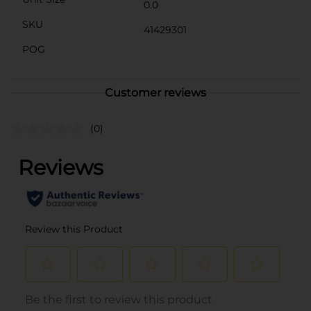
0.0
SKU
41429301
POG
Customer reviews
(0)