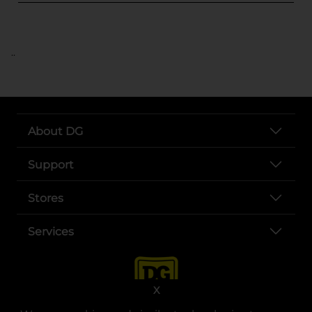
..
About DG
Support
Stores
Services
X