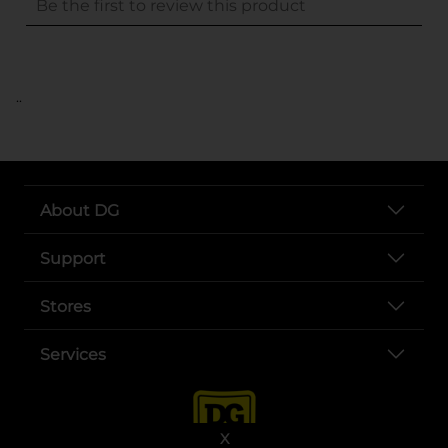
..
About DG
Support
Stores
Services
X