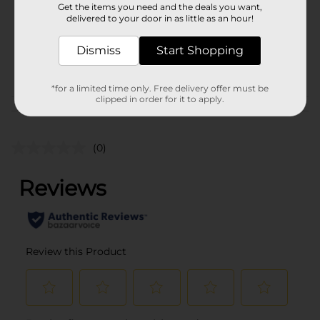
Get the items you need and the deals you want,
Unit Size
delivered to your door in as little as an hour!
0.0
SKU
41694901
Dismiss
Start Shopping
POG
*for a limited time only. Free delivery offer must be
clipped in order for it to apply.
Customer reviews
(0)