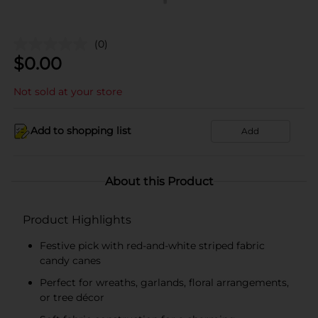
(0)
$
0.00
Not sold at your store
Add to shopping list
Add
About this Product
Product Highlights
Festive pick with red-and-white striped fabric
candy canes
Perfect for wreaths, garlands, floral arrangements,
or tree décor