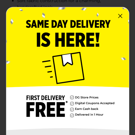
Soft fabric construction for a charming,
handcrafted look
Lightweight and easy to arrange for versatile
holiday decorating
Product Details
Add a sweet touch to your holiday décor with the
Holiday Style Small Fabric Candy Cane Pick. Featuring
red-and-white striped candy canes on a single stem,
this festive pick is perfect for enhancing wreaths,
garlands, floral arrangements, or Christmas tree
decorations. The soft fabric design offers a whimsical,
handcrafted feel while still being durable enough for
multiple seasons. Its lightweight build makes it easy
to place anywhere you need a pop of holiday cheer.
Available
Brand
Unbranded
Product Form