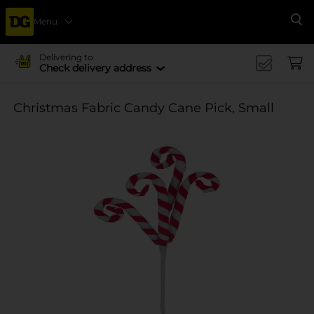
Menu
Se
Delivering to
Check delivery address
Christmas Fabric Candy Cane Pick, Small