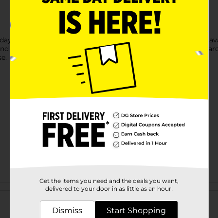
ay season with this Christmas Embroidered Toss Pillow. It is ava
 the other displaying three gnomes with the long white beard. 
e.
Get the items you need and the deals you want,
Customer reviews
delivered to your door in as little as an hour!
Dismiss
Start Shopping