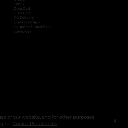
FedEx
DoorDash
Uber Eats
DG Delivery
Download App
Coupons & Cash Back
spendwell
se of our website, and for other purposes
X
ogies.
Cookie Preferences