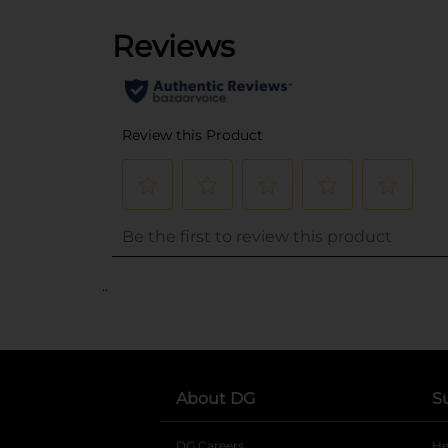
..
About DG
S
DG Careers
opens in a new tab
He