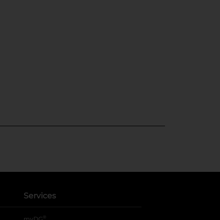
Services
®
myDG