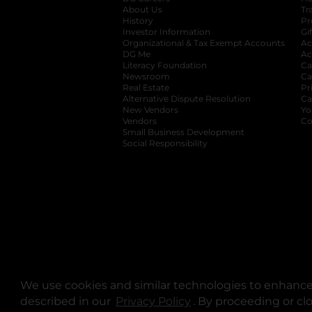
About Us
Tr
History
Pr
Investor Information
opens in a new ta
Gi
Organizational & Tax Exempt Accounts
open
Ac
DG Me
opens in a new tab
Ac
Literacy Foundation
opens in a new ta
Ca
Newsroom
opens in a new tab
Ca
Real Estate
opens in a new tab
Pr
Alternative Dispute Resolution
opens in a
Ca
New Vendors
opens in a new tab
Yo
Vendors
opens in a new tab
Co
Small Business Development
Social Responsibility
We use cookies and similar technologies to enhance 
described in our
Privacy Policy
opens in a new tab
. By proceeding or cl