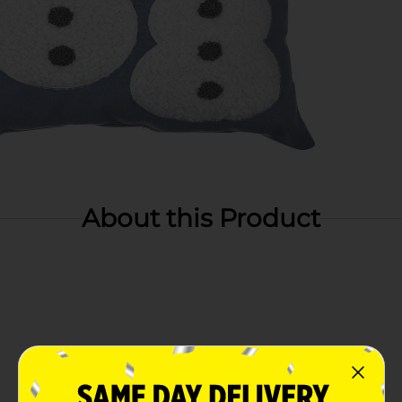
About this Product