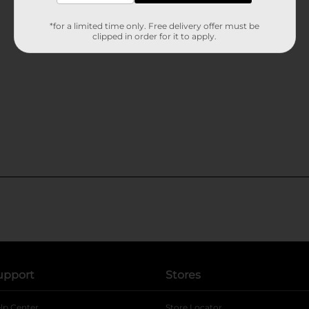
*for a limited time only. Free delivery offer must be
clipped in order for it to apply.
upport
Stores
lp Center
Store Locator