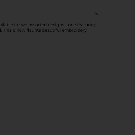
ilable in two assorted designs - one featuring
This pillow flaunts beautiful embroidery