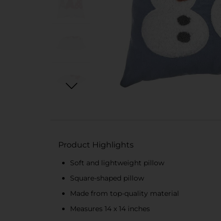
Product Highlights
Soft and lightweight pillow
Square-shaped pillow
Made from top-quality material
Measures 14 x 14 inches