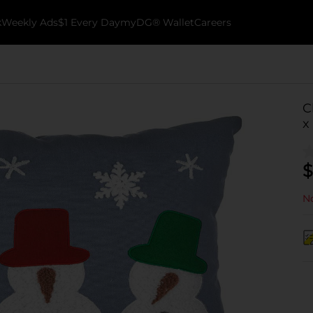
k
Weekly Ads
$1 Every Day
myDG® Wallet
Careers
C
x
$
No