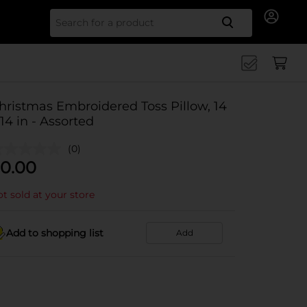
Search for
hristmas Embroidered Toss Pillow, 14
 14 in - Assorted
(0)
0.00
t sold at your store
Add to shopping list
Add