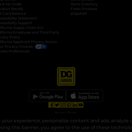
ack My Order
Store Directory
oduct Recalls
Fresh Produce
b
ft Card Balance
pOpshelf
opens in a new tab
s in a new tab
cessibility Statement
cessibility Support
opens in a new tab
b
lifornia Supply Chain Act
lifornia Employee and Third Party
ivacy Policy
 new tab
lifornia Applicant Privacy Notice
ur Privacy Choices
okie Preferences
opens in a new tab
opens in a new tab
opens in a new tab
opens in a new tab
opens in a new tab
opens in a new tab
Privacy
|
Terms
your experience, personalize content and ads, analyze u
© Copyright 2025. Dollar General Corporation. All rights reserved.
osing this banner, you agree to the use of these technol