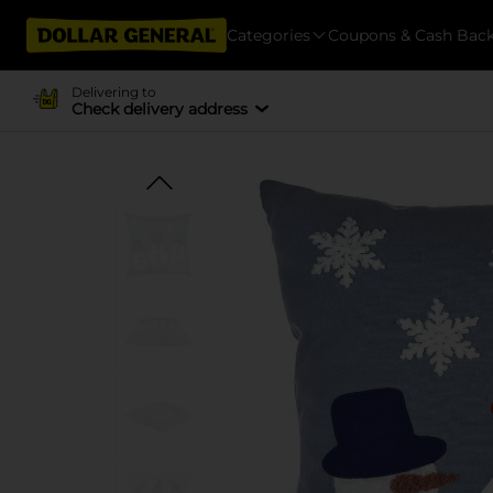
Categories
Coupons & Cash Bac
Delivering to
Check delivery address