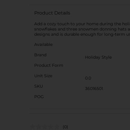
Product Details
Add a cozy touch to your home during the holid
snowflakes and three snowmen donning hats and
designs and is durable enough for long-term us
Available
Brand
Holiday Style
Product Form
Unit Size
0.0
SKU
36016501
POG
(0)