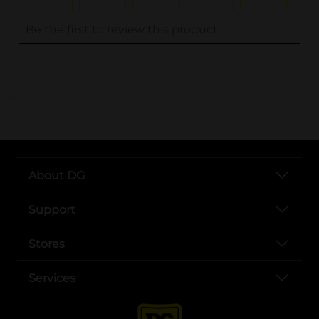
..
About DG
Support
Stores
Services