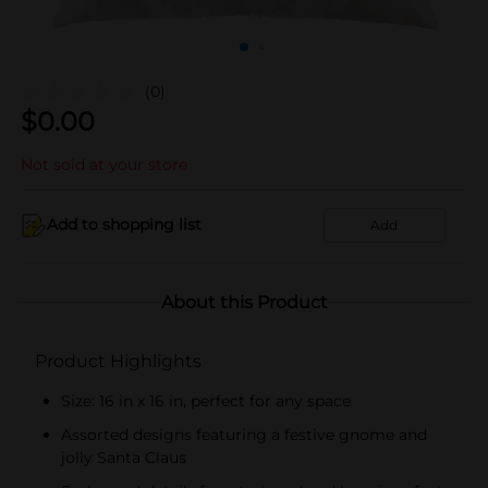
(0)
$
0.00
Not sold at your store
Add to shopping list
Add
About this Product
Product Highlights
Size: 16 in x 16 in, perfect for any space
Assorted designs featuring a festive gnome and
jolly Santa Claus