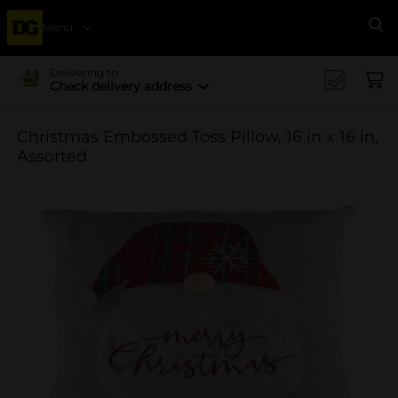
Menu
Se
Delivering to
Check delivery address
Christmas Embossed Toss Pillow, 16 in x 16 in,
Assorted