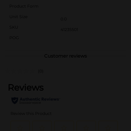
Product Form
Unit Size
0.0
SKU
41235501
POG
Customer reviews
(0)