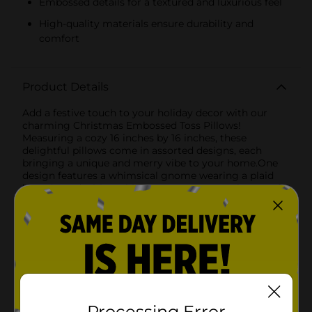
Embossed details for a textured and luxurious feel
High-quality materials ensure durability and
comfort
Product Details
Add a festive touch to your holiday decor with our
charming Christmas Embossed Toss Pillows!
Measuring a cozy 16 inches by 16 inches, these
delightful pillows come in assorted designs, each
bringing a unique and merry vibe to your home.One
design features a whimsical gnome wearing a plaid
hat adorned with a white pom-pom, set against a soft
cream-colored background. The gnome’s fluffy white
beard is embossed with the cheerful message "Merry
Christmas," making it a heartwarming addition to
your seasonal decor. Snowflake details add a touch of
winter magic, making this pillow perfect for
snuggling up by the fireplace or adding to your
holiday-themed living room.The second design
showcases a jolly Santa Claus dressed in a plaid suit,
holding a candy cane and spreading holiday cheer
Processing Error