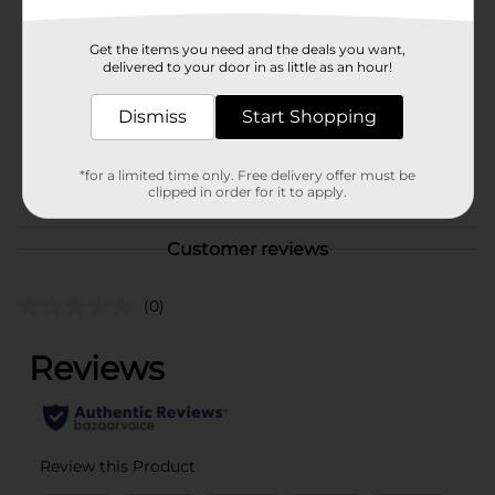
Brand
Unbranded
Get the items you need and the deals you want,
Product Form
delivered to your door in as little as an hour!
Unit Size
0.0
Dismiss
Start Shopping
SKU
41503401
*for a limited time only. Free delivery offer must be
POG
clipped in order for it to apply.
Customer reviews
(0)