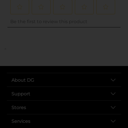
..
About DG
Support
Stores
Services