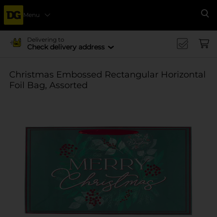
Menu
Se
Delivering to
Check delivery address
Christmas Embossed Rectangular Horizontal
Foil Bag, Assorted