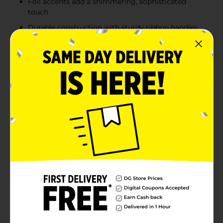
Foil accents add a shimmering, sophisticated
touch
Durable construction with sturdy ribbon handles
Product Details
Give your holiday gifts a polished and festive
presentation with these Christmas Embossed
Horizontal Foil Gift Bags. Featuring sturdy
construction and elegant foil-stamped designs, each
bag brings a touch of shine to your holiday gifting.
Assorted prints include seasonal patterns like candy
cane stripes and a rich “Merry Christmas” design with
holly accents. Perfectly sized for clothing, blankets,
and other medium-to-large gifts, these reusable bags
make wrapping quick, stylish, and stress-free—no extra
paper needed. Product ships in assorted styles based
on warehouse availability. Quantities and selection
may vary by location. Check your local Dollar General
store for availability.
Available