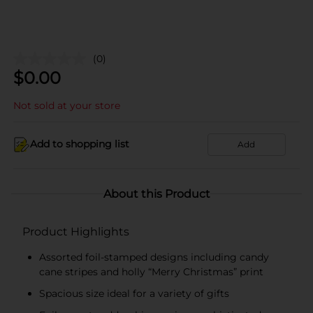
(0)
$
0.00
Not sold at your store
Add to shopping list
Add
About this Product
Product Highlights
Assorted foil-stamped designs including candy
cane stripes and holly “Merry Christmas” print
Spacious size ideal for a variety of gifts