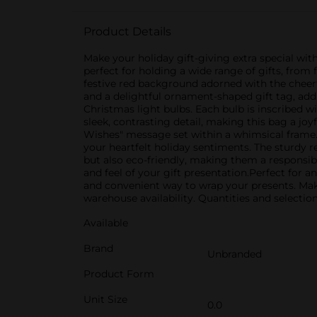
Product Details
Make your holiday gift-giving extra special wi
perfect for holding a wide range of gifts, from 
festive red background adorned with the cheerf
and a delightful ornament-shaped gift tag, add
Christmas light bulbs. Each bulb is inscribed w
sleek, contrasting detail, making this bag a joy
Wishes" message set within a whimsical frame. 
your heartfelt holiday sentiments. The sturdy r
but also eco-friendly, making them a responsib
and feel of your gift presentation.Perfect for
and convenient way to wrap your presents. Make
warehouse availability. Quantities and selection
Available
Brand
Unbranded
Product Form
Unit Size
0.0