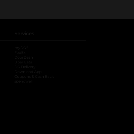
Services
®
myDG
FedEx
DoorDash
Uber Eats
DG Delivery
Download App
Coupons & Cash Back
spendwell