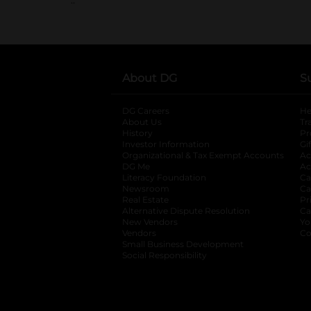
About DG
S
DG Careers
opens in a new tab
He
About Us
Tr
History
Pr
Investor Information
opens in a new ta
Gi
Organizational & Tax Exempt Accounts
open
Ac
DG Me
opens in a new tab
Ac
Literacy Foundation
opens in a new ta
Ca
Newsroom
opens in a new tab
Ca
Real Estate
opens in a new tab
Pr
Alternative Dispute Resolution
opens in a
Ca
New Vendors
opens in a new tab
Yo
Vendors
opens in a new tab
Co
Small Business Development
Social Responsibility