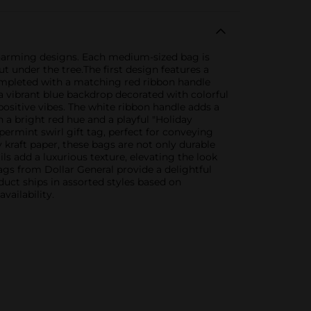
 charming designs. Each medium-sized bag is
ut under the tree.The first design features a
completed with a matching red ribbon handle
a vibrant blue backdrop decorated with colorful
positive vibes. The white ribbon handle adds a
h a bright red hue and a playful "Holiday
ermint swirl gift tag, perfect for conveying
 kraft paper, these bags are not only durable
s add a luxurious texture, elevating the look
ags from Dollar General provide a delightful
uct ships in assorted styles based on
vailability.