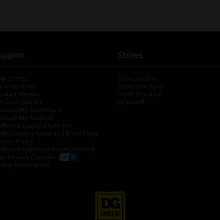
upport
Stores
lp Center
Store Locator
ack My Order
Store Directory
oduct Recalls
Fresh Produce
b
ft Card Balance
pOpshelf
opens in a new tab
s in a new tab
cessibility Statement
cessibility Support
opens in a new tab
b
lifornia Supply Chain Act
lifornia Employee and Third Party
ivacy Policy
 new tab
lifornia Applicant Privacy Notice
ur Privacy Choices
okie Preferences