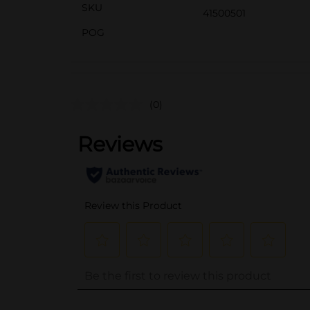
SKU
41500501
POG
(0)
..