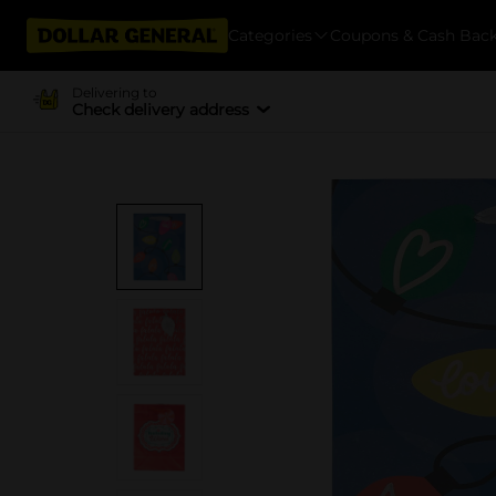
Categories
Coupons & Cash Bac
Delivering to
Check delivery address