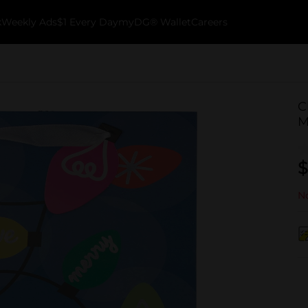
k
Weekly Ads
$1 Every Day
myDG® Wallet
Careers
C
M
$
No