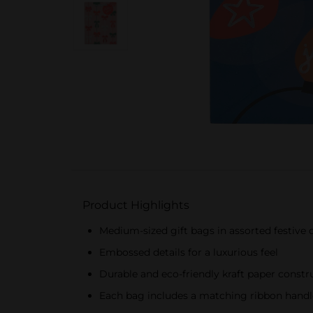
Product Highlights
Medium-sized gift bags in assorted festive 
Embossed details for a luxurious feel
Durable and eco-friendly kraft paper constr
Each bag includes a matching ribbon handle