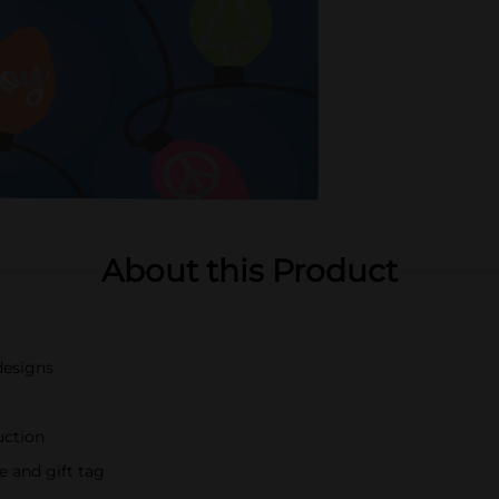
About this Product
designs
uction
 and gift tag