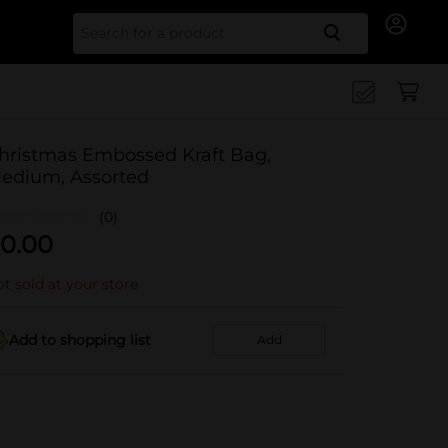
Search for
hristmas Embossed Kraft Bag,
edium, Assorted
(0)
0.00
t sold at your store
Add to shopping list
Add