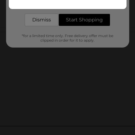
Get the items you need and the deals you want,
delivered to your door in as little as an hour!
Dismiss
Start Shopping
Customer reviews
*for a limited time only. Free delivery offer must be
clipped in order for it to apply.