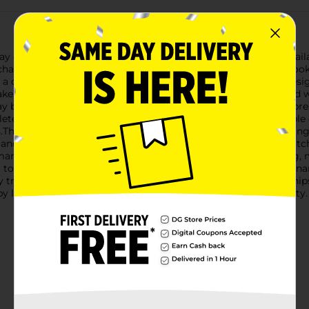
ay decor with our Christmas Dumpbin Foodie Ornaments, available
harming ornaments are perfect for food lovers and anyone lookin
 a cheerful gingerbread man, and a delightful pretzel, each desig
ake ornament, with its shiny red base and frosted top sprinkled 
day baking and adds a fun pop of color to your tree.The gingerbr
te with a happy smile that will warm your heart. This adorable c
ons.The pretzel ornament, adorned with shimmering white frosting
ls and realistic design make it a standout piece that's sure to ca
many holiday seasons. They come with a loop for easy hanging, 
ing to your own collection, these Christmas Dumpbin Foodie Orna
y treats and make your holiday decor extra special! Product shi
y location. Check your local Dollar General store for availability.