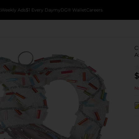
k
Weekly Ads
$1 Every Day
myDG® Wallet
Careers
C
A
$
No