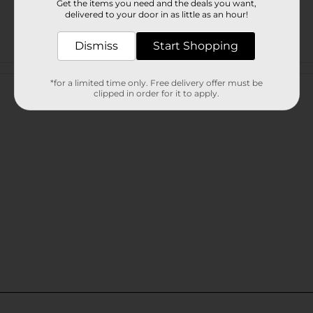
Get the items you need and the deals you want,
delivered to your door in as little as an hour!
Dismiss
Start Shopping
Customer reviews
*for a limited time only. Free delivery offer must be
clipped in order for it to apply.