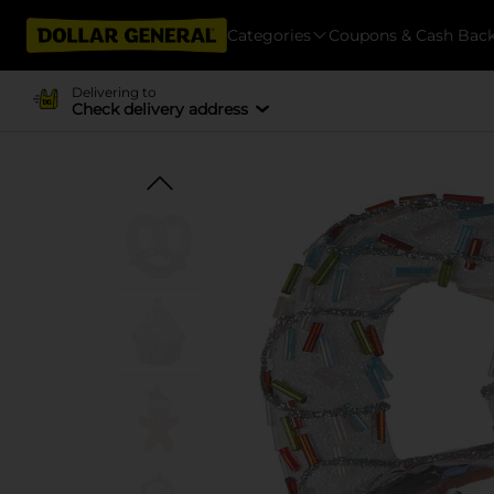
Categories
Coupons & Cash Bac
Delivering to
Check delivery address