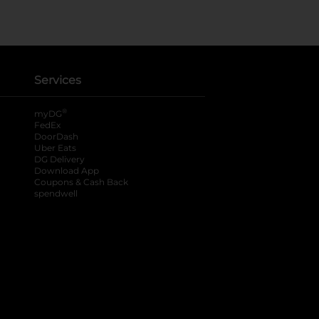
Services
®
myDG
FedEx
DoorDash
Uber Eats
DG Delivery
Download App
Coupons & Cash Back
spendwell