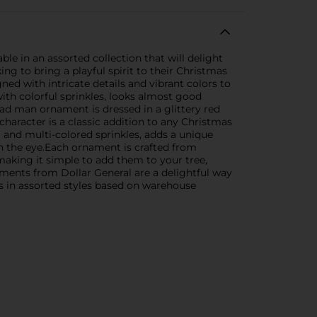
 in an assorted collection that will delight
g to bring a playful spirit to their Christmas
ned with intricate details and vibrant colors to
with colorful sprinkles, looks almost good
ead man ornament is dressed in a glittery red
haracter is a classic addition to any Christmas
 and multi-colored sprinkles, adds a unique
tch the eye.Each ornament is crafted from
making it simple to add them to your tree,
ments from Dollar General are a delightful way
ps in assorted styles based on warehouse