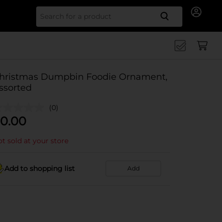
Search for
hristmas Dumpbin Foodie Ornament,
ssorted
(0)
0.00
t sold at your store
Add to shopping list
Add