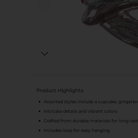
Product Highlights
Assorted styles include a cupcake, ginger
Intricate details and vibrant colors
Crafted from durable materials for long-las
Includes loop for easy hanging