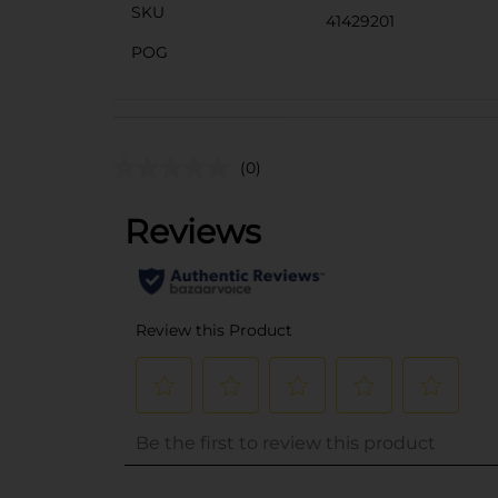
SKU
41429201
POG
(0)
..