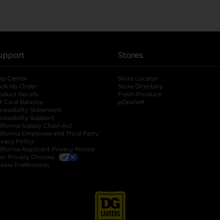
upport
Stores
lp Center
Store Locator
ack My Order
Store Directory
oduct Recalls
Fresh Produce
b
ft Card Balance
pOpshelf
opens in a new tab
s in a new tab
cessibility Statement
cessibility Support
opens in a new tab
b
lifornia Supply Chain Act
lifornia Employee and Third Party
ivacy Policy
 new tab
lifornia Applicant Privacy Notice
ur Privacy Choices
okie Preferences