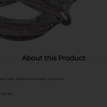
About this Product
bread man, pretzel ornaments, and more
ting use