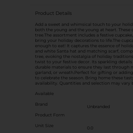
Product Details
Add a sweet and whimsical touch to your holid
both the young and the young at heart. These c
tree.The assortment includes a festive cupcake,
bring your holiday decorations to life.The cupc
enough to eat! It captures the essence of holi
and white Santa hat and matching scarf, comple
tree, evoking the nostalgia of holiday traditi
twist to your festive decor. Its sparkling detai
durable materials to ensure they last through 
garland, or wreath.Perfect for gifting or add
to celebrate the season. Bring home these tast
availability. Quantities and selection may vary b
Available
Brand
Unbranded
Product Form
Unit Size
0.0