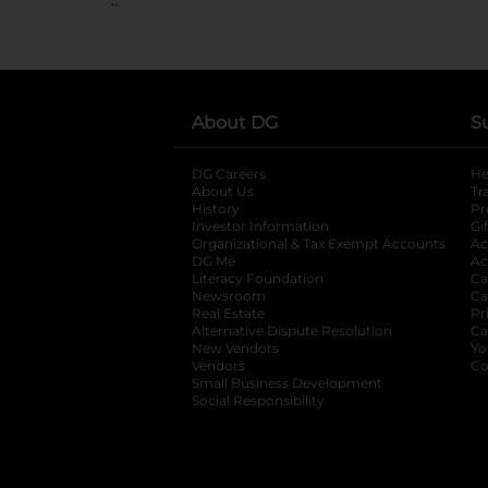
About DG
S
DG Careers
opens in a new tab
He
About Us
Tr
History
Pr
Investor Information
opens in a new ta
Gi
Organizational & Tax Exempt Accounts
open
Ac
DG Me
opens in a new tab
Ac
Literacy Foundation
opens in a new ta
Ca
Newsroom
opens in a new tab
Ca
Real Estate
opens in a new tab
Pr
Alternative Dispute Resolution
opens in a
Ca
New Vendors
opens in a new tab
Yo
Vendors
opens in a new tab
Co
Small Business Development
Social Responsibility