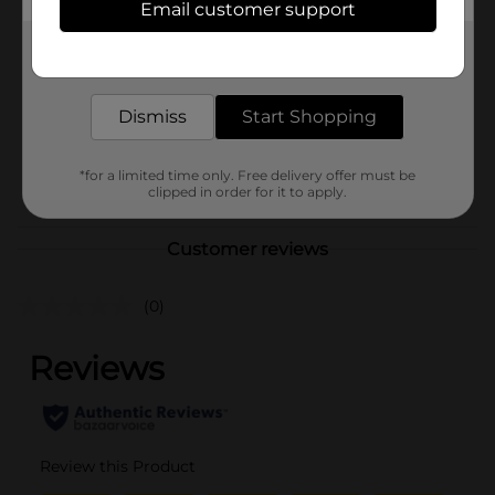
Email customer support
Brand
Unbranded
Get the items you need and the deals you want,
Product Form
delivered to your door in as little as an hour!
Unit Size
0.0
Dismiss
Start Shopping
SKU
41503501
*for a limited time only. Free delivery offer must be
POG
clipped in order for it to apply.
Customer reviews
(0)