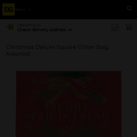
Menu
Se
Delivering to
Check delivery address
Christmas Deluxe Square Glitter Bag,
Assorted