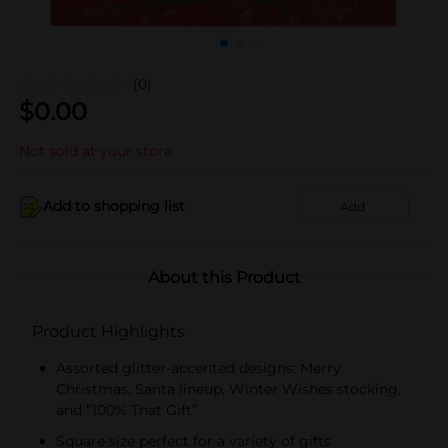
(0)
$
0.00
Not sold at your store
Add to shopping list
Add
About this Product
Product Highlights
Assorted glitter-accented designs: Merry
Christmas, Santa lineup, Winter Wishes stocking,
and “100% That Gift”
Square size perfect for a variety of gifts