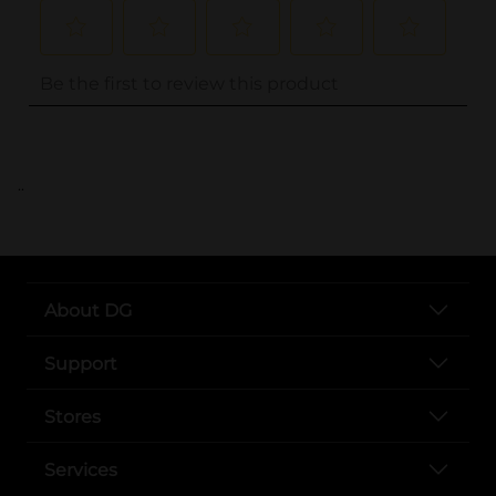
..
About DG
Support
Stores
Services