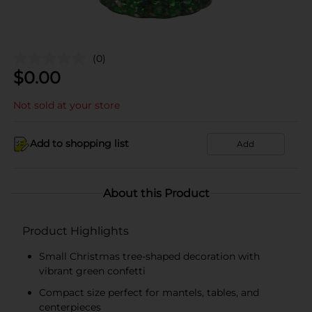
(0)
$
0.00
Not sold at your store
Add to shopping list
Add
About this Product
Product Highlights
Small Christmas tree-shaped decoration with
vibrant green confetti
Compact size perfect for mantels, tables, and
centerpieces