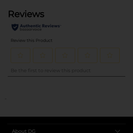
..
About DG