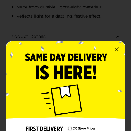
Made from durable, lightweight materials
Reflects light for a dazzling, festive effect
Product Details
Add a festive sparkle to your holiday decorations with
our Christmas Confetti Tree Shaped Décor in Green.
This small yet eye-catching piece stands out with its
dazzling confetti design, perfect for bringing a touch
of holiday magic to any space.Standing at a compact
and convenient size, this tree-shaped decoration is
ideal for a variety of settings. Place it on your mantel,
coffee table, or as a centerpiece on your dining table
to instantly elevate your Christmas decor. The vibrant
green confetti encased within a clear, conical form
creates a glittering effect that captures and reflects
light beautifully, adding an extra layer of charm and
cheer to your festive setup.Crafted from high-quality
materials, this confetti tree is designed to be both
durable and lightweight, making it easy to move and
position as needed. Its modern and playful design