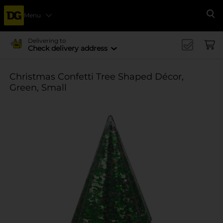
Menu
Se
Delivering to
Check delivery address
Christmas Confetti Tree Shaped Décor,
Green, Small