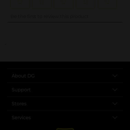
..
About DG
Support
Stores
Services