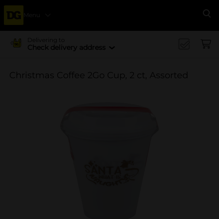
Menu
Se
Delivering to
Check delivery address
Christmas Coffee 2Go Cup, 2 ct, Assorted