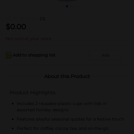
(0)
$
0.00
Not sold at your store
Add to shopping list
Add
About this Product
Product Highlights
Includes 2 reusable plastic cups with lids in
assorted holiday designs
Features playful seasonal quotes for a festive touch
Perfect for coffee, cocoa, tea, and on-the-go