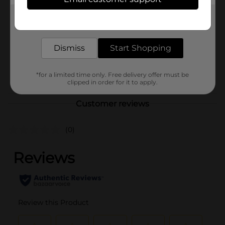
No Brand
Product Form
Get the items you need and the deals you want,
delivered to your door in as little as an hour!
Unit Size
0.0
Dismiss
Start Shopping
SKU
41130001
POG
*for a limited time only. Free delivery offer must be
clipped in order for it to apply.
Customer reviews
(0)