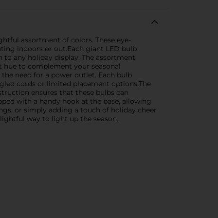
ghtful assortment of colors. These eye-
ating indoors or out.Each giant LED bulb
n to any holiday display. The assortment
fect hue to complement your seasonal
the need for a power outlet. Each bulb
ngled cords or limited placement options.The
nstruction ensures that these bulbs can
pped with a handy hook at the base, allowing
rings, or simply adding a touch of holiday cheer
ightful way to light up the season.