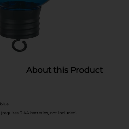
About this Product
 blue
requires 3 AA batteries, not included)