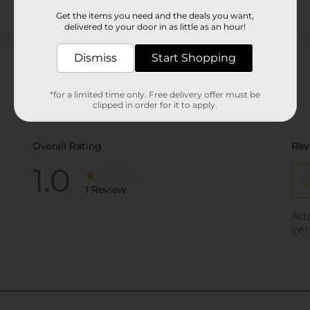
Get the items you need and the deals you want,
delivered to your door in as little as an hour!
Customer reviews
Dismiss
Start Shopping
*for a limited time only. Free delivery offer must be
clipped in order for it to apply.