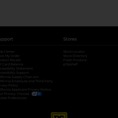
upport
Stores
lp Center
Store Locator
ack My Order
Store Directory
oduct Recalls
Fresh Produce
b
ft Card Balance
pOpshelf
opens in a new tab
s in a new tab
cessibility Statement
cessibility Support
opens in a new tab
b
lifornia Supply Chain Act
lifornia Employee and Third Party
ivacy Policy
 new tab
lifornia Applicant Privacy Notice
ur Privacy Choices
okie Preferences