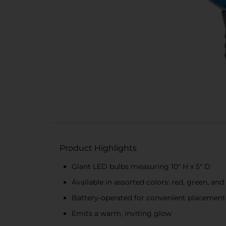
Product Highlights
Giant LED bulbs measuring 10" H x 5" D
Available in assorted colors: red, green, and
Battery-operated for convenient placement (
Emits a warm, inviting glow