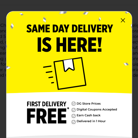
 Christmas Battery Operated Giant LED Bulbs, available in a deli
 and joyful touch to your Christmas decor, whether you're decor
 5 inches in diameter, making them a bold and brilliant additio
 red, cheerful green, and serene blue, ensuring you have the per
ding you with the convenience of placing them anywhere without 
means you can enjoy the festive glow without worrying about ta
ng glow that enhances the holiday spirit. The durable plastic co
or both indoor and outdoor use. Additionally, each bulb is equi
r spot that needs a bit of festive flair.Perfect for parties, gathe
 Giant LED Bulbs from Dollar General are an affordable and del