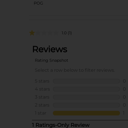
POG
1.0
(1)