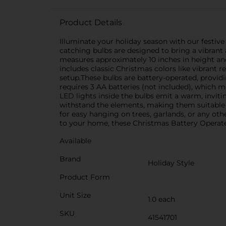
Product Details
Illuminate your holiday season with our festive
catching bulbs are designed to bring a vibrant
measures approximately 10 inches in height and
includes classic Christmas colors like vibrant
setup.These bulbs are battery-operated, provi
requires 3 AA batteries (not included), which 
LED lights inside the bulbs emit a warm, inviti
withstand the elements, making them suitable f
for easy hanging on trees, garlands, or any othe
to your home, these Christmas Battery Operated
Available
Brand
Holiday Style
Product Form
Unit Size
1.0 each
SKU
41541701