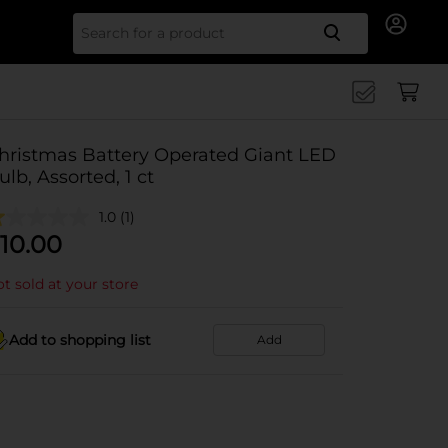
Search for
hristmas Battery Operated Giant LED
ulb, Assorted, 1 ct
1.0
(1)
10.00
t sold at your store
Add to shopping list
Add