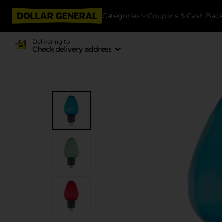
Categories
Coupons & Cash Bac
Delivering to
Check delivery address