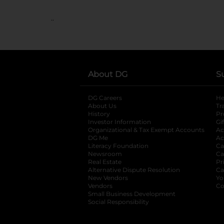
..
About DG
S
DG Careers
opens in a new tab
He
About Us
Tr
History
Pr
Investor Information
opens in a new ta
Gi
Organizational & Tax Exempt Accounts
open
Ac
DG Me
opens in a new tab
Ac
Literacy Foundation
opens in a new ta
Ca
Newsroom
opens in a new tab
Ca
Real Estate
opens in a new tab
Pr
Alternative Dispute Resolution
opens in a
Ca
New Vendors
opens in a new tab
Yo
Vendors
opens in a new tab
Co
Small Business Development
Social Responsibility