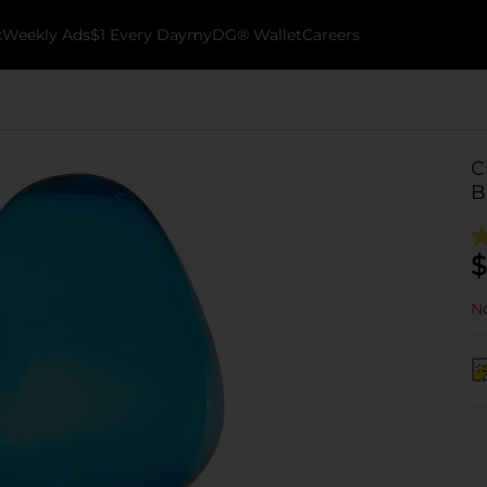
k
Weekly Ads
$1 Every Day
myDG® Wallet
Careers
C
B
$
No