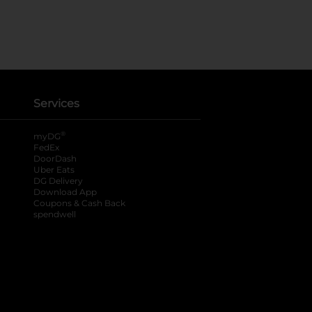
Services
®
myDG
FedEx
DoorDash
Uber Eats
DG Delivery
Download App
Coupons & Cash Back
spendwell