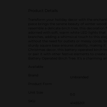
Product Details
Transform your holiday decor with the enchanti
piece brings the serene beauty of winter woodl
resemble a delicate birch tree, this decoration f
adorned with soft, warm white LED lights that i
branches, adding a whimsical touch to this ele
without the need for outlets or messy cords. Si
sturdy square base ensures stability, making it
Christmas decor, this battery-operated birch t
or pair it with other festive elements to creat
Battery Operated Birch Tree. It's a charming a
Available
Brand
Unbranded
Product Form
Unit Size
0.0
SKU
41455201