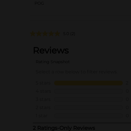
POG
5.0
(2)