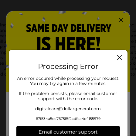
ng charm of our Christmas Battery Operated Birch Tree, standing 
ands right into your home, creating a magical ambiance that cap
eatures intricately detailed branches with a realistic bark texture
lluminate your space with a gentle, festive glow. The lights are 
gant piece.Powered by batteries, this birch tree offers the co
mply insert the batteries, switch it on, and watch as your space
 easy to display on tabletops, mantels, or as part of your holida
ree is versatile enough to complement any style, from rustic to 
Processing Error
e a stunning holiday display.Bring the beauty of a snowy birch f
nd convenient way to add a touch of nature-inspired elegance to 
An error occured while processing your request.
You may try again in a few minutes.
If the problem persists, please email customer
support with the error code.
digitalcare@dollargeneral.com
67f534a5ec7675f5f2cdfca4c4155979
Email customer support