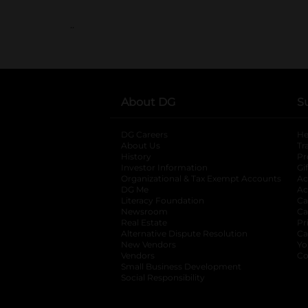
..
About DG
S
DG Careers
opens in a new tab
He
About Us
Tr
History
Pr
Investor Information
opens in a new ta
Gi
Organizational & Tax Exempt Accounts
open
Ac
DG Me
opens in a new tab
Ac
Literacy Foundation
opens in a new ta
Ca
Newsroom
opens in a new tab
Ca
Real Estate
opens in a new tab
Pr
Alternative Dispute Resolution
opens in a
Ca
New Vendors
opens in a new tab
Yo
Vendors
opens in a new tab
Co
Small Business Development
Social Responsibility