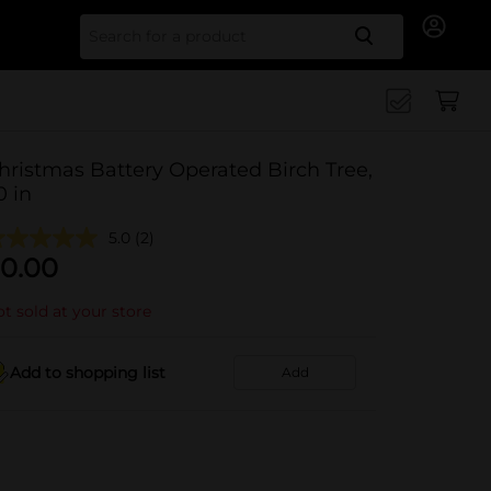
Search for
hristmas Battery Operated Birch Tree,
0 in
5.0
(2)
0.00
t sold at your store
Add to shopping list
Add