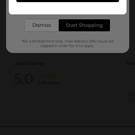
Get the items you need and the deals you want,
delivered to your door in as little as an hour!
Customer reviews
Dismiss
Start Shopping
*for a limited time only. Free delivery offer must be
clipped in order for it to apply.