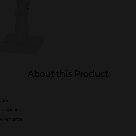
About this Product
xture
y branches
onvenience