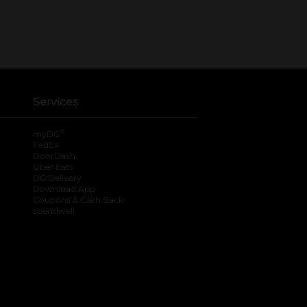
Services
®
myDG
FedEx
DoorDash
Uber Eats
DG Delivery
Download App
Coupons & Cash Back
spendwell