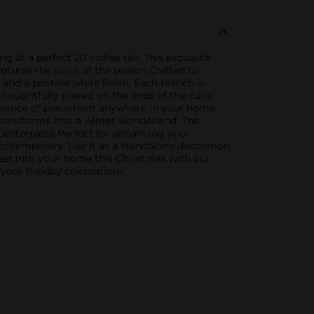
at a perfect 20 inches tall. This exquisite
tures the spirit of the season.Crafted to
 and a pristine white finish. Each branch is
thoughtfully placed on the ends of the curly
nvenience of placement anywhere in your home
 transforms into a winter wonderland. The
y centerpiece.Perfect for enhancing your
contemporary. Use it as a standalone decoration
orest into your home this Christmas with our
your holiday celebrations.