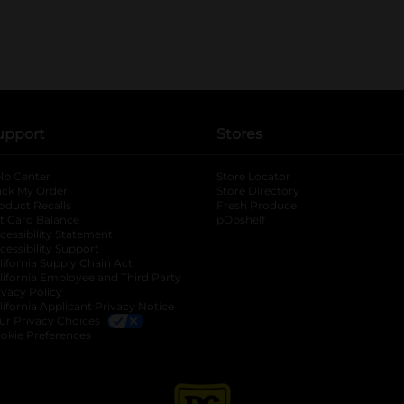
upport
Stores
lp Center
Store Locator
ack My Order
Store Directory
oduct Recalls
Fresh Produce
b
ft Card Balance
pOpshelf
opens in a new tab
s in a new tab
cessibility Statement
cessibility Support
opens in a new tab
b
lifornia Supply Chain Act
lifornia Employee and Third Party
ivacy Policy
 new tab
lifornia Applicant Privacy Notice
ur Privacy Choices
okie Preferences