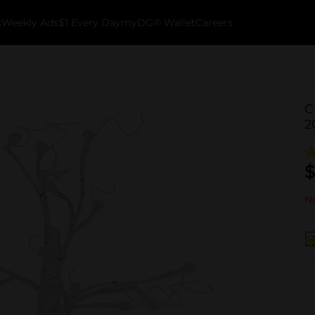
k
Weekly Ads
$1 Every Day
myDG® Wallet
Careers
C
2
$
No