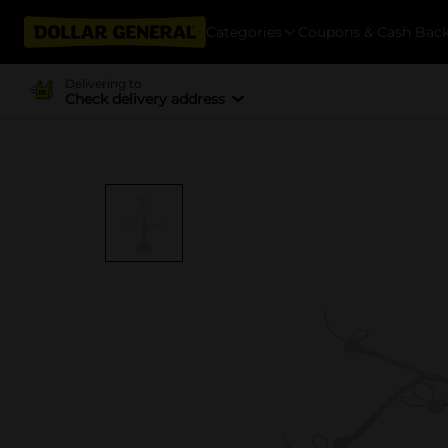
Categories
Coupons & Cash Bac
Delivering to
Check delivery address