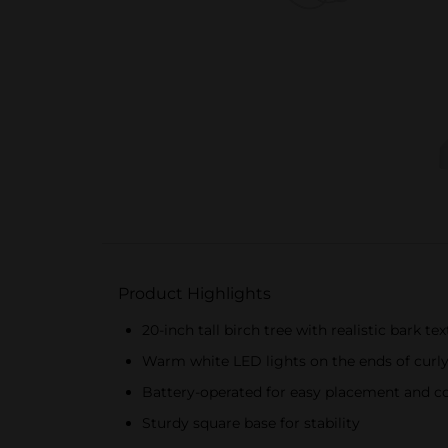
Product Highlights
20-inch tall birch tree with realistic bark te
Warm white LED lights on the ends of curl
Battery-operated for easy placement and c
Sturdy square base for stability