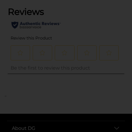
..
About DG