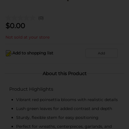
(0)
$
0.00
Not sold at your store
Add to shopping list
Add
About this Product
Product Highlights
Vibrant red poinsettia blooms with realistic details
Lush green leaves for added contrast and depth
Sturdy, flexible stem for easy positioning
Perfect for wreaths, centerpieces, garlands, and