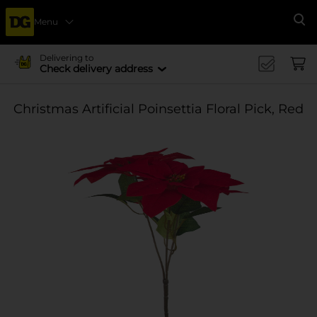
Menu
Se
Delivering to
Check delivery address
Christmas Artificial Poinsettia Floral Pick, Red