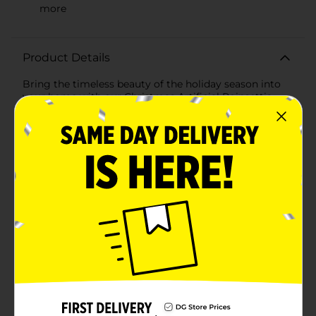
more
Product Details
Bring the timeless beauty of the holiday season into
your home with our Christmas Artificial Poinsettia
Floral Pick in vibrant red. This stunning floral pick
captures the essence of the traditional Christmas
poinsettia, adding a festive touch to any holiday
decor.Each pick features a cluster of bright red
poinsettia blooms with intricately detailed petals that
mimic the natural texture and appearance of real
poinsettias. The lush green leaves provide a striking
contrast, enhancing the vivid red flowers and adding
depth to your arrangements. The sturdy, flexible stem
allows for easy positioning, making it perfect for a
variety of decorative uses.Use these artificial poinsettia
picks to create beautiful holiday wreaths, centerpieces,
or garlands. They are also ideal for adding a festive
flourish to your Christmas tree, mantel, or tabletop
displays. The design ensures that these floral picks will
maintain their vibrant color and shape throughout the
season and for many holidays to come.With no need