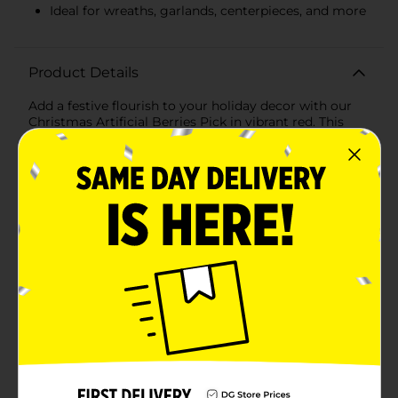
Ideal for wreaths, garlands, centerpieces, and more
Product Details
Add a festive flourish to your holiday decor with our
Christmas Artificial Berries Pick in vibrant red. This
beautiful decorative pick features clusters of lifelike
red berries that bring a pop of seasonal color and
texture to any arrangement. Perfect for enhancing
wreaths, garlands, centerpieces, or simply as a
standalone accent, this versatile piece is a must-have
for your Christmas decorating.Crafted with attention
to detail, each berry is designed to look realistic,
capturing the essence of nature's beauty. The brown
stem provides a natural look and is easy to
manipulate, allowing you to shape and arrange the
pick to suit your decorating needs. Whether you're
creating a stunning table centerpiece, adding a touch
of red to your Christmas tree, or embellishing a festive
wreath, this artificial berries pick is the perfect
finishing touch.This pick will retain its vibrant color
and charm for many holiday seasons to come. The
maintenance-free design means you'll enjoy the