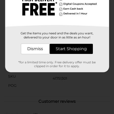
beauty of fresh berries without the hassle of upkeep.
Simply place it in your desired spot and let it add a
splash of holiday cheer to your home.Elevate your
Christmas decor with the timeless elegance of our
Christmas Artificial Berries Pick, Red. It's an affordable
and easy way to bring a touch of festive magic to your
holiday celebrations.
Get the items you need and the deals you want,
delivered to your door in as little as an hour!
Available
Dismiss
Start Shopping
Brand
Unbranded
Product Form
*for a limited time only. Free delivery offer must be
clipped in order for it to apply.
Unit Size
0.0
SKU
41751301
POG
Customer reviews