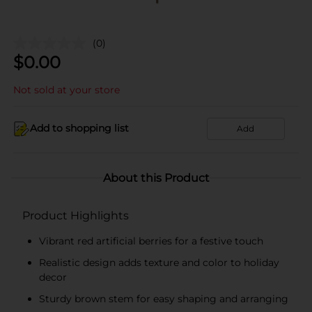
(0)
$
0.00
Not sold at your store
Add to shopping list
Add
About this Product
Product Highlights
Vibrant red artificial berries for a festive touch
Realistic design adds texture and color to holiday
decor
Sturdy brown stem for easy shaping and arranging