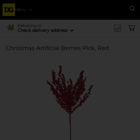
Menu
Se
Delivering to
Check delivery address
Christmas Artificial Berries Pick, Red