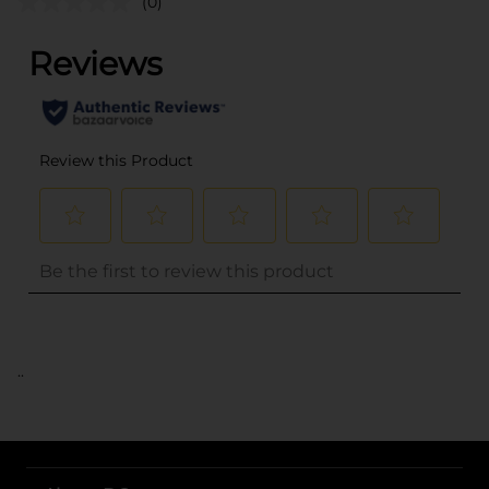
(0)
..