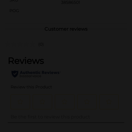
38586501
POG
Customer reviews
(0)