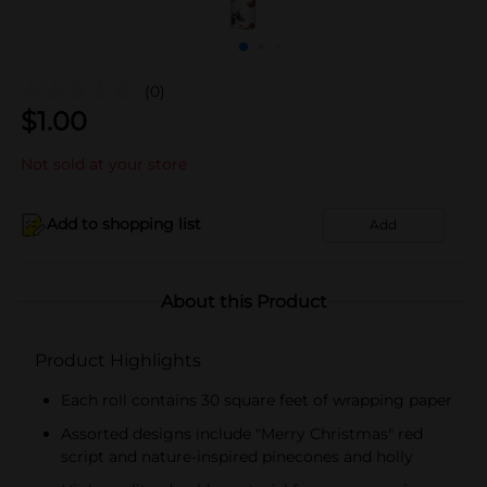
(0)
$
1.00
Not sold at your store
Add to shopping list
Add
About this Product
Product Highlights
Each roll contains 30 square feet of wrapping paper
Assorted designs include "Merry Christmas" red
script and nature-inspired pinecones and holly