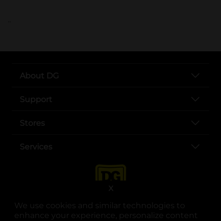
..
About DG
Support
Stores
Services
X
We use cookies and similar technologies to
enhance your experience, personalize content