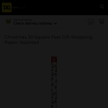
Menu
Se
Delivering to
Check delivery address
Christmas 30 Square Feet Gift Wrapping
Paper, Assorted