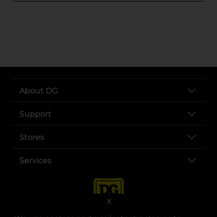
..
About DG
Support
Stores
Services
X