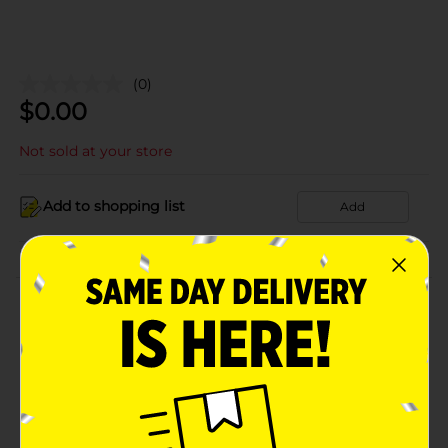
(0)
$
0.00
Not sold at your store
Add to shopping list
Add
About this Product
Product Details
Available
Brand