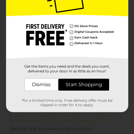
Product Form
Unit Size
0.0
SKU
32755901
POG
Customer reviews
Get the items you need and the deals you want,
(0)
delivered to your door in as little as an hour!
Dismiss
Start Shopping
*for a limited time only. Free delivery offer must be
clipped in order for it to apply.