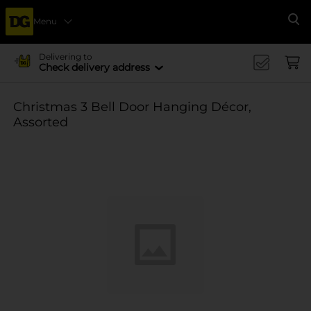
Menu
Se
Delivering to
Check delivery address
Christmas 3 Bell Door Hanging Décor,
Assorted