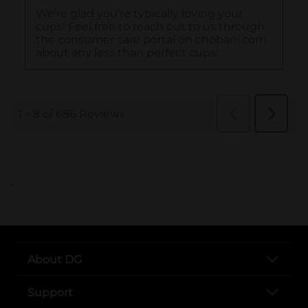
..
About DG
Support