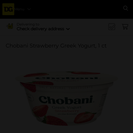
Menu
Se
Delivering to
Check delivery address
Chobani Strawberry Greek Yogurt, 1 ct