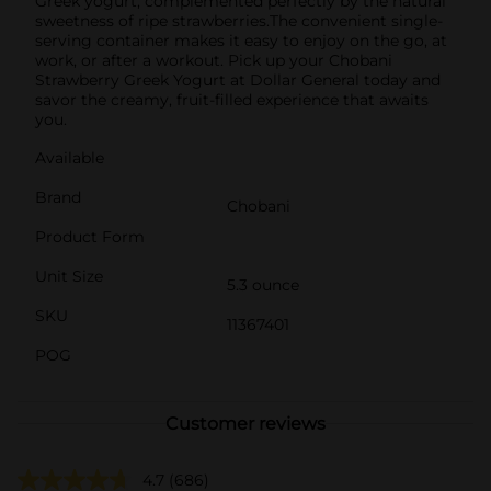
Greek yogurt, complemented perfectly by the natural
sweetness of ripe strawberries.The convenient single-
serving container makes it easy to enjoy on the go, at
work, or after a workout. Pick up your Chobani
Strawberry Greek Yogurt at Dollar General today and
savor the creamy, fruit-filled experience that awaits
you.
Available
Brand
Chobani
Product Form
Unit Size
5.3 ounce
SKU
11367401
POG
Customer reviews
4.7
(686)