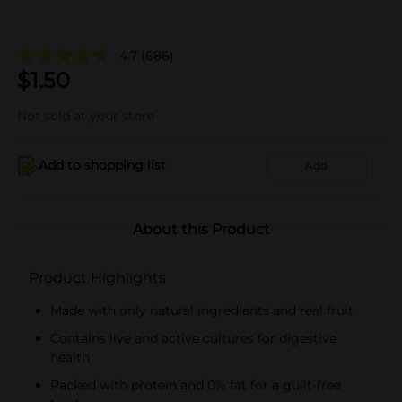
4.7
(686)
$
1.50
Not sold at your store
Add to shopping list
Add
About this Product
Product Highlights
Made with only natural ingredients and real fruit
Contains live and active cultures for digestive
health
Packed with protein and 0% fat for a guilt-free