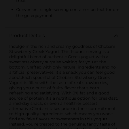
treat
Convenient single-serving container perfect for on-
the-go enjoyment
Product Details
Indulge in the rich and creamy goodness of Chobani
Strawberry Greek Yogurt. This 1-count serving is a
delightful blend of authentic Greek yogurt with a
sweet strawberry surprise waiting for you at the
bottom. Crafted with only natural ingredients and no
artificial preservatives, it's a snack you can feel good
about.Each spoonful of Chobani Strawberry Greek
Yogurt is filled with the taste of real strawberries,
giving you a burst of fruity flavor that's both
refreshing and satisfying. With 0% fat and a good
source of protein, it's a nutritious option for breakfast,
a mid-day snack, or even a healthier dessert
alternative.Chobani takes pride in their commitment
to high-quality ingredients, which means you won't
find any fake flavors or sweeteners in this yogurt.
Instead, you're treated to the genuine, tangy taste of