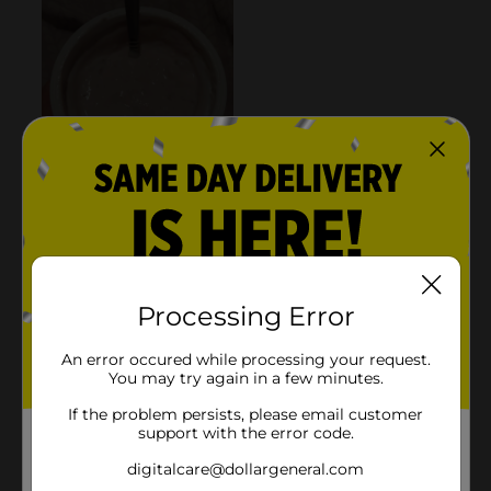
Processing Error
An error occured while processing your request.
You may try again in a few minutes.
If the problem persists, please email customer
support with the error code.
digitalcare@dollargeneral.com