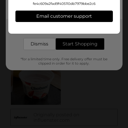
fe4c609a2fad9f405110db7979bbe2c6
Email customer support
Get the items you need and the deals you want,
delivered to your door in as little as an hour!
Dismiss
Start Shopping
*for a limited time only. Free delivery offer must be
clipped in order for it to apply.