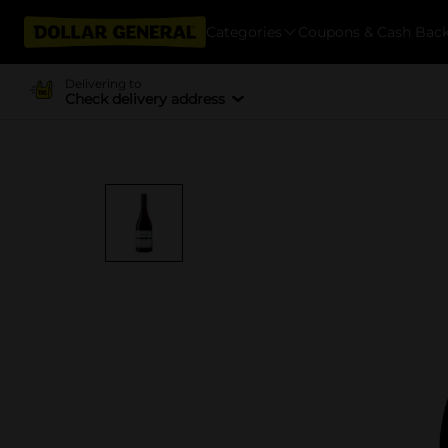
Categories
Coupons & Cash Bac
Delivering to
Check delivery address