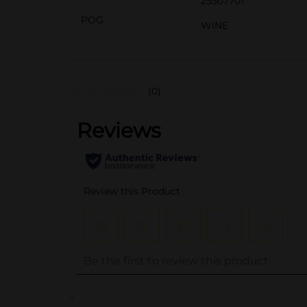
25507701
POG
WINE
(0)
..