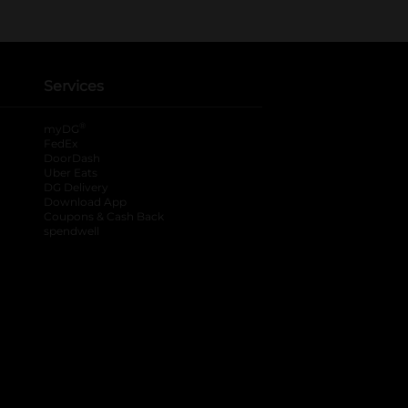
Services
®
myDG
FedEx
DoorDash
Uber Eats
DG Delivery
Download App
Coupons & Cash Back
spendwell