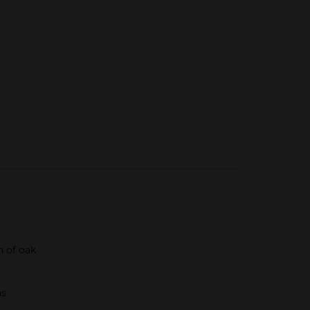
h of oak
ns