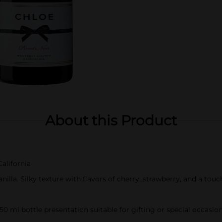
About this Product
alifornia
illa. Silky texture with flavors of cherry, strawberry, and a touc
750 ml bottle presentation suitable for gifting or special occasio