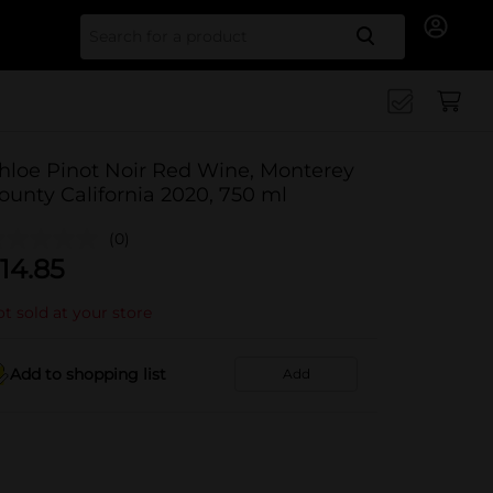
Search for
hloe Pinot Noir Red Wine, Monterey
ounty California 2020, 750 ml
(0)
14.85
t sold at your store
Add to shopping list
Add