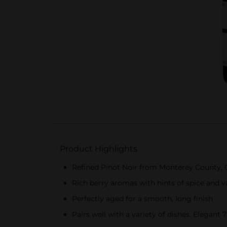
Product Highlights
Refined Pinot Noir from Monterey County, C
Rich berry aromas with hints of spice and van
Perfectly aged for a smooth, long finish
Pairs well with a variety of dishes. Elegant 