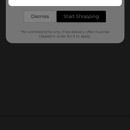
delivered to your door in as little as an hour!
Dismiss
Start Shopping
Customer reviews
*for a limited time only. Free delivery offer must be
clipped in order for it to apply.