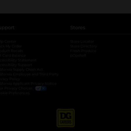
upport
Stores
lp Center
Store Locator
ack My Order
Store Directory
oduct Recalls
Fresh Produce
b
ft Card Balance
pOpshelf
opens in a new tab
s in a new tab
cessibility Statement
cessibility Support
opens in a new tab
b
lifornia Supply Chain Act
lifornia Employee and Third Party
ivacy Policy
 new tab
lifornia Applicant Privacy Notice
ur Privacy Choices
okie Preferences