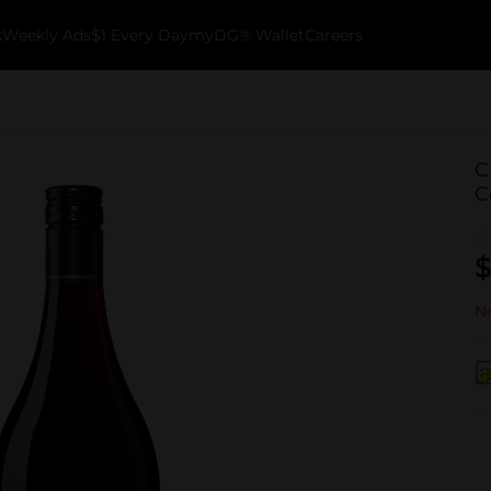
k
Weekly Ads
$1 Every Day
myDG® Wallet
Careers
C
C
$
No