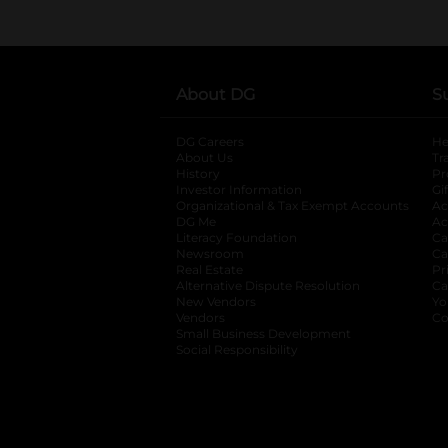
About DG
S
DG Careers
opens in a new tab
He
About Us
Tr
History
Pr
Investor Information
opens in a new ta
Gi
Organizational & Tax Exempt Accounts
open
Ac
DG Me
opens in a new tab
Ac
Literacy Foundation
opens in a new ta
Ca
Newsroom
opens in a new tab
Ca
Real Estate
opens in a new tab
Pr
Alternative Dispute Resolution
opens in a
Ca
New Vendors
opens in a new tab
Yo
Vendors
opens in a new tab
Co
Small Business Development
Social Responsibility