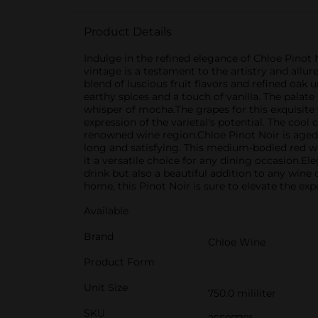
Product Details
Indulge in the refined elegance of Chloe Pinot 
vintage is a testament to the artistry and allu
blend of luscious fruit flavors and refined oak
earthy spices and a touch of vanilla. The palate
whisper of mocha.The grapes for this exquisite 
expression of the varietal's potential. The cool
renowned wine region.Chloe Pinot Noir is aged to
long and satisfying. This medium-bodied red wi
it a versatile choice for any dining occasion.E
drink but also a beautiful addition to any wine
home, this Pinot Noir is sure to elevate the exp
Available
Brand
Chloe Wine
Product Form
Unit Size
750.0 mililiter
SKU