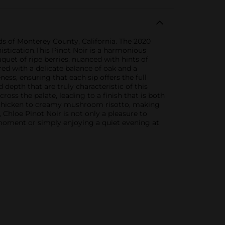
rds of Monterey County, California. The 2020
histication.This Pinot Noir is a harmonious
quet of ripe berries, nuanced with hints of
red with a delicate balance of oak and a
ess, ensuring that each sip offers the full
 depth that are truly characteristic of this
ross the palate, leading to a finish that is both
ed chicken to creamy mushroom risotto, making
 Chloe Pinot Noir is not only a pleasure to
l moment or simply enjoying a quiet evening at