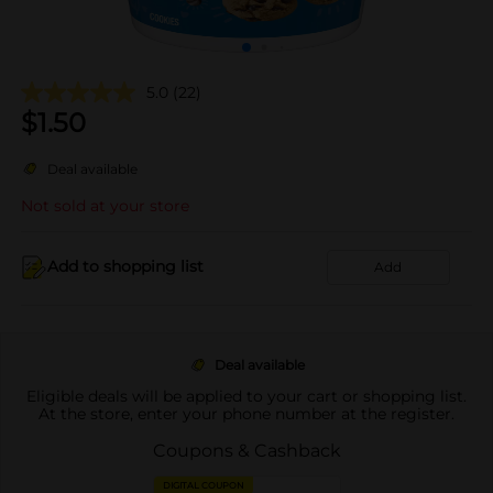
5.0
(22)
$
1.50
Deal available
Not sold at your store
Add to shopping list
Add
Deal available
Eligible deals will be applied to your cart or shopping list.
At the store, enter your phone number at the register.
Coupons & Cashback
DIGITAL COUPON