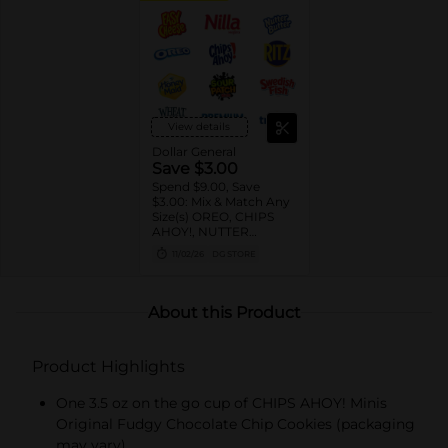
View details
Dollar General
Save $3.00
Spend $9.00, Save
$3.00: Mix & Match Any
Size(s) OREO, CHIPS
AHOY!, NUTTER
BUTTER, LORNA
11/02/26
DG STORE
DOONE Cookies, RITZ,
TRISCUIT, WHEAT
THINS, PREMIUM,
CHICKEN IN A BISKIT,
About this Product
BARNUM'S Animal
Crackers, NILLA Wafers,
HONEY MAID Grahams,
Product Highlights
FIG NEWTONS, EASY
CHEESE, NABISCO
Multipacks, SWEDISH
One 3.5 oz on the go cup of CHIPS AHOY! Minis
FISH and SOUR PATCH
Original Fudgy Chocolate Chip Cookies (packaging
KIDS CANDY
may vary)