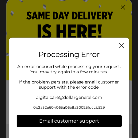
Processing Error
An error occured while processing your request.
You may try again in a few minutes.
If the problem persists, please email customer
support with the error code.
digitalcare@dollargeneral.com
0b2a52e604065a06a8a30025fdccb529
Email customer support
Get the items you need and the deals you want,
delivered to your door in as little as an hour!