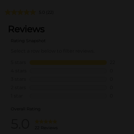
5.0
(22)