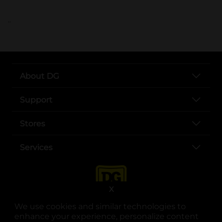
..
About DG
Support
Stores
Services
X
We use cookies and similar technologies to
enhance your experience, personalize content