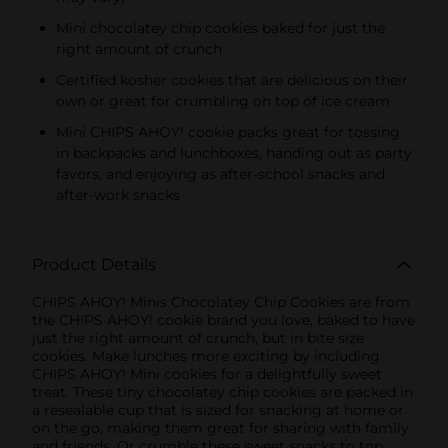
Mini chocolatey chip cookies baked for just the
right amount of crunch
Certified kosher cookies that are delicious on their
own or great for crumbling on top of ice cream
Mini CHIPS AHOY! cookie packs great for tossing
in backpacks and lunchboxes, handing out as party
favors, and enjoying as after-school snacks and
after-work snacks
Product Details
CHIPS AHOY! Minis Chocolatey Chip Cookies are from
the CHIPS AHOY! cookie brand you love, baked to have
just the right amount of crunch, but in bite size
cookies. Make lunches more exciting by including
CHIPS AHOY! Mini cookies for a delightfully sweet
treat. These tiny chocolatey chip cookies are packed in
a resealable cup that is sized for snacking at home or
on the go, making them great for sharing with family
and friends. Or crumble these sweet snacks to top