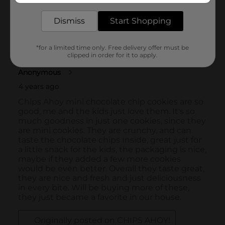
Dismiss
Start Shopping
*for a limited time only. Free delivery offer must be
clipped in order for it to apply.