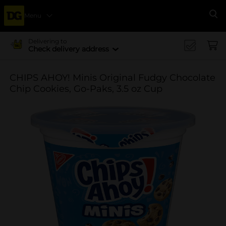
Menu
Se
Delivering to
Check delivery address
CHIPS AHOY! Minis Original Fudgy Chocolate
Chip Cookies, Go-Paks, 3.5 oz Cup