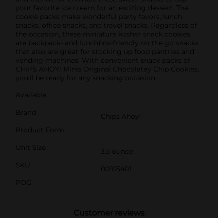
your favorite ice cream for an exciting dessert. The
cookie packs make wonderful party favors, lunch
snacks, office snacks, and travel snacks. Regardless of
the occasion, these miniature kosher snack cookies
are backpack- and lunchbox-friendly on the go snacks
that also are great for stocking up food pantries and
vending machines. With convenient snack packs of
CHIPS AHOY! Minis Original Chocolatey Chip Cookies,
you'll be ready for any snacking occasion.
Available
Brand
Chips Ahoy!
Product Form
Unit Size
3.5 ounce
SKU
00915401
POG
Customer reviews