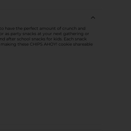
 to have the perfect amount of crunch and
or as party snacks at your next gathering or
nd after school snacks for kids. Each snack
es, making these CHIPS AHOY! cookie shareable