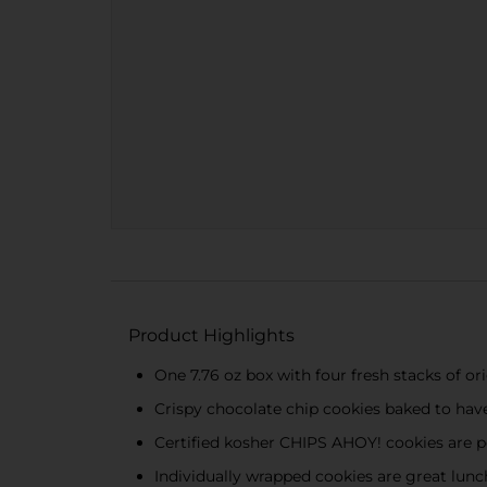
Product Highlights
One 7.76 oz box with four fresh stacks of 
Crispy chocolate chip cookies baked to hav
Certified kosher CHIPS AHOY! cookies are pe
Individually wrapped cookies are great lunch