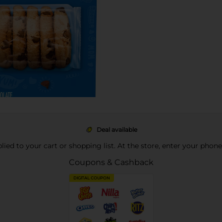
Deal available
pplied to your cart or shopping list. At the store, enter your phon
Coupons & Cashback
DIGITAL COUPON