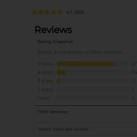
4.7
(269)