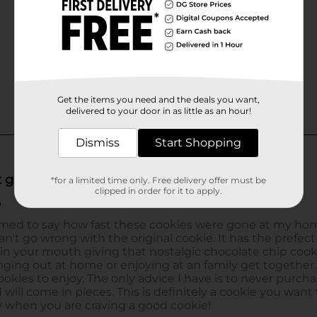
Get the items you need and the deals you want,
delivered to your door in as little as an hour!
Dismiss
Start Shopping
*for a limited time only. Free delivery offer must be
clipped in order for it to apply.