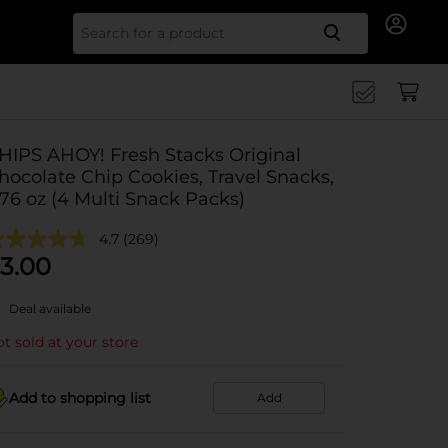
Search for
HIPS AHOY! Fresh Stacks Original
hocolate Chip Cookies, Travel Snacks,
.76 oz (4 Multi Snack Packs)
4.7
(269)
3.00
Deal available
t sold at your store
Add to shopping list
Add