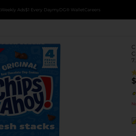
k
Weekly Ads
$1 Every Day
myDG® Wallet
Careers
C
C
7
$
No