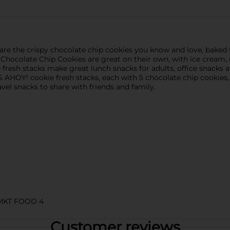
re the crispy chocolate chip cookies you know and love, baked
Chocolate Chip Cookies are great on their own, with ice cream, 
fresh stacks make great lunch snacks for adults, office snacks a
PS AHOY! cookie fresh stacks, each with 5 chocolate chip cooki
el snacks to share with friends and family.
MKT FOOD 4
Customer reviews