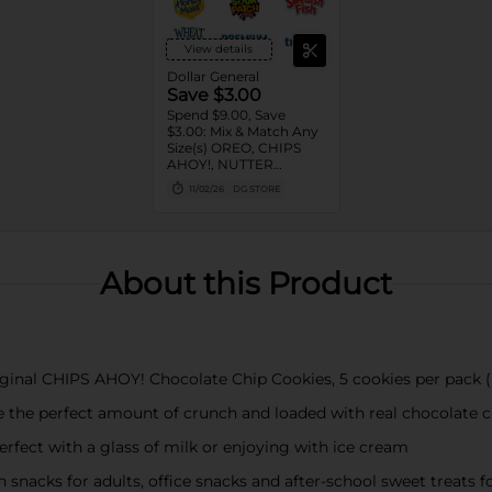
View details
Dollar General
Save $3.00
Spend $9.00, Save
$3.00: Mix & Match Any
Size(s) OREO, CHIPS
AHOY!, NUTTER
BUTTER, LORNA
11/02/26
DG STORE
DOONE Cookies, RITZ,
TRISCUIT, WHEAT
THINS, PREMIUM,
CHICKEN IN A BISKIT,
BARNUM'S Animal
About this Product
Crackers, NILLA Wafers,
HONEY MAID Grahams,
FIG NEWTONS, EASY
CHEESE, NABISCO
Multipacks, SWEDISH
FISH and SOUR PATCH
original CHIPS AHOY! Chocolate Chip Cookies, 5 cookies per pack
KIDS CANDY
e the perfect amount of crunch and loaded with real chocolate c
rfect with a glass of milk or enjoying with ice cream
 snacks for adults, office snacks and after-school sweet treats fo