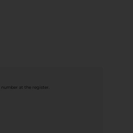
e number at the register.