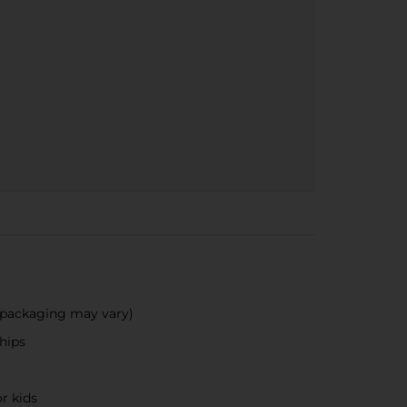
 (packaging may vary)
hips
r kids