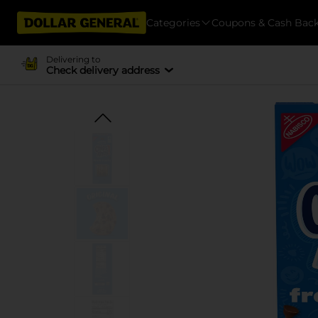
Categories
Coupons & Cash Bac
Delivering to
Check delivery address