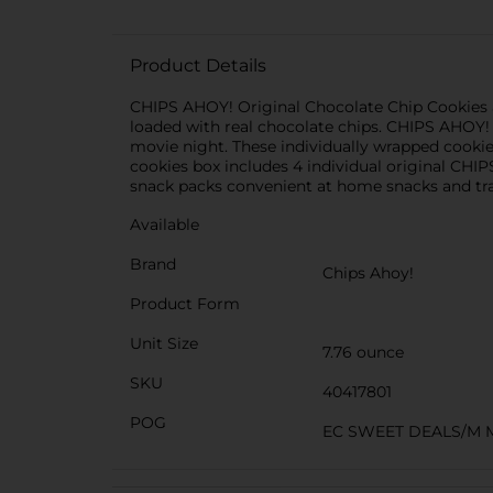
Product Details
CHIPS AHOY! Original Chocolate Chip Cookies a
loaded with real chocolate chips. CHIPS AHOY! 
movie night. These individually wrapped cookie 
cookies box includes 4 individual original CHI
snack packs convenient at home snacks and trav
Available
Brand
Chips Ahoy!
Product Form
Unit Size
7.76 ounce
SKU
40417801
POG
EC SWEET DEALS/M 