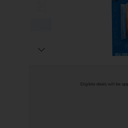
Eligible deals will be a