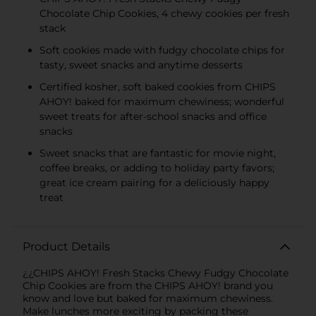
KIDS CANDY
Chocolate Chip Cookies, 4 chewy cookies per fresh
stack
Soft cookies made with fudgy chocolate chips for
tasty, sweet snacks and anytime desserts
Certified kosher, soft baked cookies from CHIPS
AHOY! baked for maximum chewiness; wonderful
sweet treats for after-school snacks and office
snacks
Sweet snacks that are fantastic for movie night,
coffee breaks, or adding to holiday party favors;
great ice cream pairing for a deliciously happy
treat
Product Details
¿¿CHIPS AHOY! Fresh Stacks Chewy Fudgy Chocolate
Chip Cookies are from the CHIPS AHOY! brand you
know and love but baked for maximum chewiness.
Make lunches more exciting by packing these