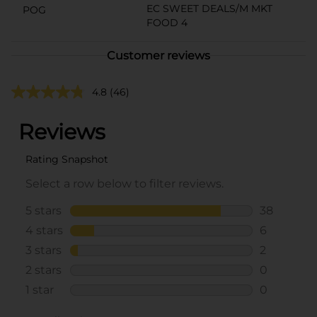
EC SWEET DEALS/M MKT
POG
FOOD 4
Customer reviews
4.8
(46)