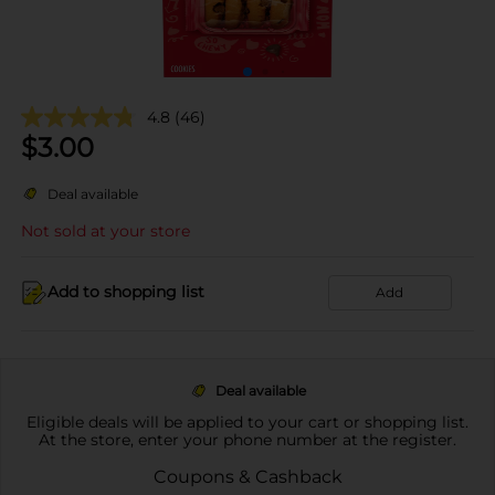
4.8
(46)
$
3.00
Deal available
Not sold at your store
Add to shopping list
Add
Deal available
Eligible deals will be applied to your cart or shopping list.
At the store, enter your phone number at the register.
Coupons & Cashback