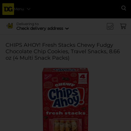
Menu
Se
Delivering to
Check delivery address
CHIPS AHOY! Fresh Stacks Chewy Fudgy
Chocolate Chip Cookies, Travel Snacks, 8.66
oz (4 Multi Snack Packs)