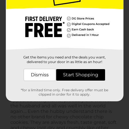
Get the items you need and the deals you want,
delivered to your door in as little as an hour!
Dismiss
Start Shopping
*for a limited time only. Free delivery offer must be
clipped in order for it to apply.