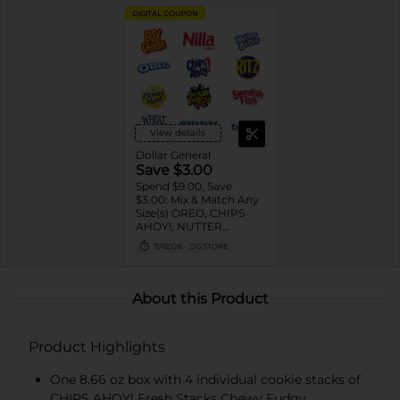
DIGITAL COUPON
View details
Dollar General
Save $3.00
Spend $9.00, Save
$3.00: Mix & Match Any
Size(s) OREO, CHIPS
AHOY!, NUTTER
BUTTER, LORNA
11/02/26
DG STORE
DOONE Cookies, RITZ,
TRISCUIT, WHEAT
THINS, PREMIUM,
CHICKEN IN A BISKIT,
About this Product
BARNUM'S Animal
Crackers, NILLA Wafers,
HONEY MAID Grahams,
Product Highlights
FIG NEWTONS, EASY
CHEESE, NABISCO
Multipacks, SWEDISH
One 8.66 oz box with 4 individual cookie stacks of
FISH and SOUR PATCH
CHIPS AHOY! Fresh Stacks Chewy Fudgy