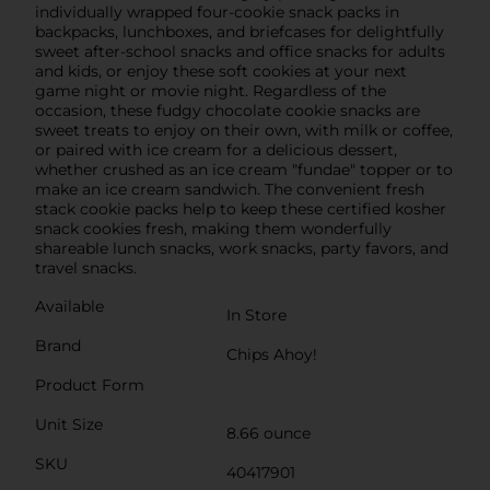
individually wrapped four-cookie snack packs in
backpacks, lunchboxes, and briefcases for delightfully
sweet after-school snacks and office snacks for adults
and kids, or enjoy these soft cookies at your next
game night or movie night. Regardless of the
occasion, these fudgy chocolate cookie snacks are
sweet treats to enjoy on their own, with milk or coffee,
or paired with ice cream for a delicious dessert,
whether crushed as an ice cream "fundae" topper or to
make an ice cream sandwich. The convenient fresh
stack cookie packs help to keep these certified kosher
snack cookies fresh, making them wonderfully
shareable lunch snacks, work snacks, party favors, and
travel snacks.
Available
In Store
Brand
Chips Ahoy!
Product Form
Unit Size
8.66 ounce
SKU
40417901