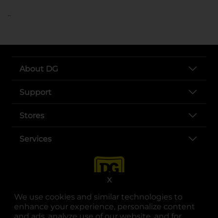
..
About DG
Support
Stores
Services
X
We use cookies and similar technologies to
enhance your experience, personalize content
and ads, analyze use of our website, and for